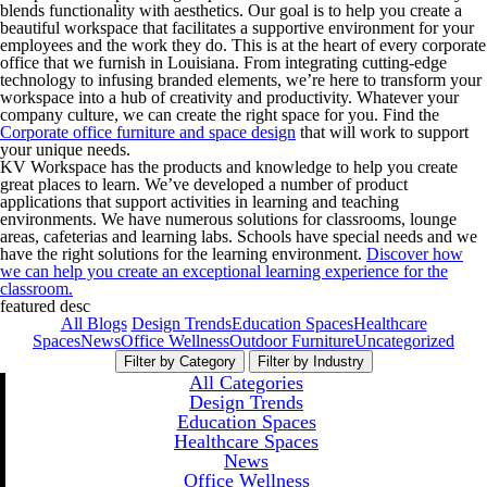
blends functionality with aesthetics. Our goal is to help you create a
beautiful workspace that facilitates a supportive environment for your
employees and the work they do. This is at the heart of every corporate
office that we furnish in Louisiana. From integrating cutting-edge
technology to infusing branded elements, we’re here to transform your
workspace into a hub of creativity and productivity. Whatever your
company culture, we can create the right space for you. Find the
Corporate office furniture and space design
that will work to support
your unique needs.
KV Workspace has the products and knowledge to help you create
great places to learn. We’ve developed a number of product
applications that support activities in learning and teaching
environments. We have numerous solutions for classrooms, lounge
areas, cafeterias and learning labs. Schools have special needs and we
have the right solutions for the learning environment.
Discover how
we can help you create an exceptional learning experience for the
classroom.
featured desc
All Blogs
Design Trends
Education Spaces
Healthcare
Spaces
News
Office Wellness
Outdoor Furniture
Uncategorized
Filter by Category
Filter by Industry
All Categories
Design Trends
Education Spaces
Healthcare Spaces
News
Office Wellness