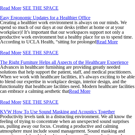
Read More
SEE THE SPACE
Easy Ergonomic Updates for a Healthier Office
Creating a healthier work environment is always on our minds. We
spend so much of our days at our desks (either at home or at your
workplace)! It’s important that our workspaces support not only a
productive work environment but a healthy place for us to spend time.
According to UCLA Health, “sitting for prolonged
Read More
Read More
SEE THE SPACE
The Right Furniture Helps all Aspects of the Healthcare Experience
Advances in healthcare furnishing are providing greatly needed
solutions that help support the patient, staff, and medical practitioners.
When we work with healthcare facilities, it’s always exciting to be able
to blend our expertise in workplace design, interior design, and the
functionality that healthcare facilities need. Modern healthcare facilities
can embrace a calming aesthetic that
Read More
Read More
SEE THE SPACE
KVW How To Use Sound Masking and Acoustics Together
Productivity levels tank in a distracting environment. We all know the
feeling of trying to concentrate when an unexpected sound surprises
us, pulling away our focus. Creating a productive and calming
atmosphere must include sound management. Sound masking and