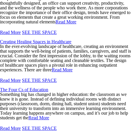
thoughtfully designed, an office can support creativity, productivity,
and the wellness of the people who work there. As more corporations
recognize the importance of their office design, trends have emerged to
focus on elements that create a great working environment. From
incorporating natural elements
Read More
Read More
SEE THE SPACE
Creating Healing Spaces in Healthcare
In the ever-evolving landscape of healthcare, creating an environment
that supports the well-being of patients, families, caregivers, and staff is
crucial. Consider the first impression of the lobby, to the waiting rooms
complete with comfortable seating and cleanable textiles. The design
of healthcare spaces plays a pivotal role in enhancing outpatient
experiences. There are three
Read More
Read More
SEE THE SPACE
The Four Cs of Education
Something big has changed in higher education: the classroom as we
knew it is gone. Instead of defining individual rooms with distinct
purposes (classroom, dorm, dining hall, student union) students need
their university to transform into an immersive learning environment.
Today learning happens anywhere on campus, and it’s our job to help
students get the
Read More
Read More
SEE THE SPACE