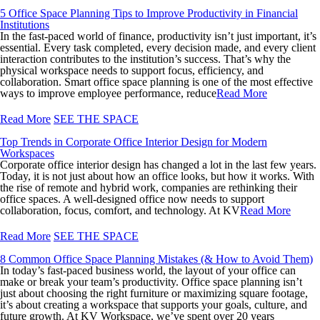
5 Office Space Planning Tips to Improve Productivity in Financial
Institutions
In the fast-paced world of finance, productivity isn’t just important, it’s
essential. Every task completed, every decision made, and every client
interaction contributes to the institution’s success. That’s why the
physical workspace needs to support focus, efficiency, and
collaboration. Smart office space planning is one of the most effective
ways to improve employee performance, reduce
Read More
Read More
SEE THE SPACE
Top Trends in Corporate Office Interior Design for Modern
Workspaces
Corporate office interior design has changed a lot in the last few years.
Today, it is not just about how an office looks, but how it works. With
the rise of remote and hybrid work, companies are rethinking their
office spaces. A well-designed office now needs to support
collaboration, focus, comfort, and technology. At KV
Read More
Read More
SEE THE SPACE
8 Common Office Space Planning Mistakes (& How to Avoid Them)
In today’s fast-paced business world, the layout of your office can
make or break your team’s productivity. Office space planning isn’t
just about choosing the right furniture or maximizing square footage,
it’s about creating a workspace that supports your goals, culture, and
future growth. At KV Workspace, we’ve spent over 20 years