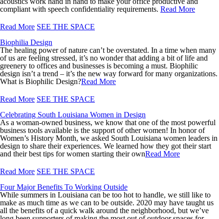
acoustics work hand in hand to make your office productive and
compliant with speech confidentiality requirements.
Read More
Read More
SEE THE SPACE
Biophilia Design
The healing power of nature can’t be overstated. In a time when many
of us are feeling stressed, it’s no wonder that adding a bit of life and
greenery to offices and businesses is becoming a must. Biophilic
design isn’t a trend – it’s the new way forward for many organizations.
What is Biophilic Design?
Read More
Read More
SEE THE SPACE
Celebrating South Louisiana Women in Design
As a woman-owned business, we know that one of the most powerful
business tools available is the support of other women! In honor of
Women’s History Month, we asked South Louisiana women leaders in
design to share their experiences. We learned how they got their start
and their best tips for women starting their own
Read More
Read More
SEE THE SPACE
Four Major Benefits To Working Outside
While summers in Louisiana can be too hot to handle, we still like to
make as much time as we can to be outside. 2020 may have taught us
all the benefits of a quick walk around the neighborhood, but we’ve
long been supporters of making the most out of outdoor spaces for