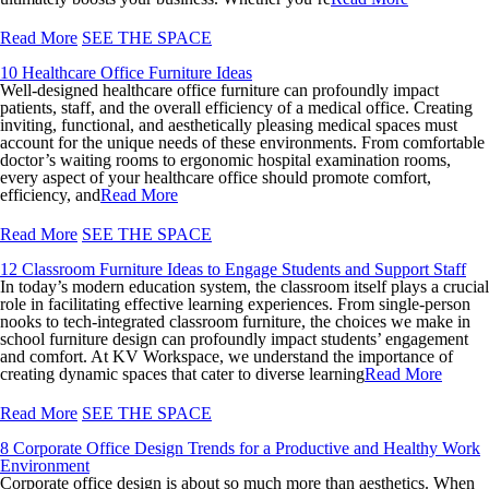
Read More
SEE THE SPACE
10 Healthcare Office Furniture Ideas
Well-designed healthcare office furniture can profoundly impact
patients, staff, and the overall efficiency of a medical office. Creating
inviting, functional, and aesthetically pleasing medical spaces must
account for the unique needs of these environments. From comfortable
doctor’s waiting rooms to ergonomic hospital examination rooms,
every aspect of your healthcare office should promote comfort,
efficiency, and
Read More
Read More
SEE THE SPACE
12 Classroom Furniture Ideas to Engage Students and Support Staff
In today’s modern education system, the classroom itself plays a crucial
role in facilitating effective learning experiences. From single-person
nooks to tech-integrated classroom furniture, the choices we make in
school furniture design can profoundly impact students’ engagement
and comfort. At KV Workspace, we understand the importance of
creating dynamic spaces that cater to diverse learning
Read More
Read More
SEE THE SPACE
8 Corporate Office Design Trends for a Productive and Healthy Work
Environment
Corporate office design is about so much more than aesthetics. When