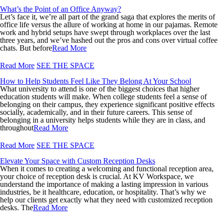
What’s the Point of an Office Anyway?
Let’s face it, we’re all part of the grand saga that explores the merits of
office life versus the allure of working at home in our pajamas. Remote
work and hybrid setups have swept through workplaces over the last
three years, and we’ve hashed out the pros and cons over virtual coffee
chats. But before
Read More
Read More
SEE THE SPACE
How to Help Students Feel Like They Belong At Your School
What university to attend is one of the biggest choices that higher
education students will make. When college students feel a sense of
belonging on their campus, they experience significant positive effects
socially, academically, and in their future careers. This sense of
belonging in a university helps students while they are in class, and
throughout
Read More
Read More
SEE THE SPACE
Elevate Your Space with Custom Reception Desks
When it comes to creating a welcoming and functional reception area,
your choice of reception desk is crucial. At KV Workspace, we
understand the importance of making a lasting impression in various
industries, be it healthcare, education, or hospitality. That’s why we
help our clients get exactly what they need with customized reception
desks. The
Read More