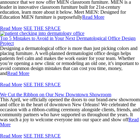
announce that we now offer MiEN classroom furniture. MiEN is a
leader in innovative classroom furniture built for 21st-century
education, learn more about it below. Meet MiEN: Designed for
Education MiEN furniture is purposefully
Read More
Read More
SEE THE SPACE
Top 5 Mistakes to Avoid in Your Next Dermatological Office Design
Project
Designing a dermatological office is more than just picking colors and
placing furniture. A well-planned dermatologist office design helps
patients feel calm and makes the work easier for your team. Whether
you’re opening a new clinic or remodeling an old one, it’s important to
avoid common design mistakes that can cost you time, money,
and
Read More
Read More
SEE THE SPACE
We Cut the Ribbon on Our New Downtown Showroom
This April, we officially opened the doors to our brand-new showroom
and office in the heart of downtown New Orleans! We celebrated the
occasion with a ribbon-cutting ceremony alongside clients, friends, and
community partners who have supported us throughout the years. It
was such a joy to welcome everyone into our space and show off
Read
More
Read More
SEE THE SPACE