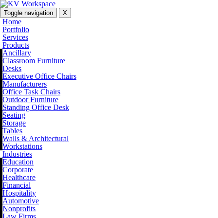
Toggle navigation
X
Home
Portfolio
Services
Products
Ancillary
Classroom Furniture
Desks
Executive Office Chairs
Manufacturers
Office Task Chairs
Outdoor Furniture
Standing Office Desk
Seating
Storage
Tables
Walls & Architectural
Workstations
Industries
Education
Corporate
Healthcare
Financial
Hospitality
Automotive
Nonprofits
Law Firms