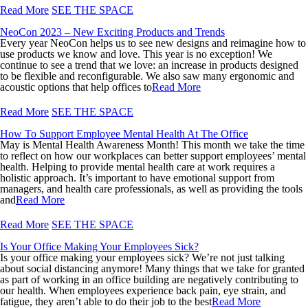
Read More
SEE THE SPACE
NeoCon 2023 – New Exciting Products and Trends
Every year NeoCon helps us to see new designs and reimagine how to
use products we know and love. This year is no exception! We
continue to see a trend that we love: an increase in products designed
to be flexible and reconfigurable. We also saw many ergonomic and
acoustic options that help offices to
Read More
Read More
SEE THE SPACE
How To Support Employee Mental Health At The Office
May is Mental Health Awareness Month! This month we take the time
to reflect on how our workplaces can better support employees’ mental
health. Helping to provide mental health care at work requires a
holistic approach. It’s important to have emotional support from
managers, and health care professionals, as well as providing the tools
and
Read More
Read More
SEE THE SPACE
Is Your Office Making Your Employees Sick?
Is your office making your employees sick? We’re not just talking
about social distancing anymore! Many things that we take for granted
as part of working in an office building are negatively contributing to
our health. When employees experience back pain, eye strain, and
fatigue, they aren’t able to do their job to the best
Read More