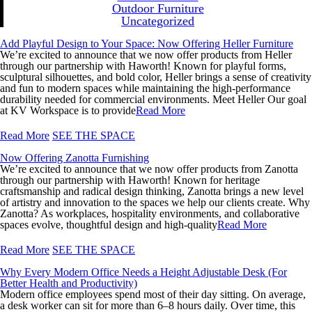
Outdoor Furniture
Uncategorized
Add Playful Design to Your Space: Now Offering Heller Furniture
We’re excited to announce that we now offer products from Heller
through our partnership with Haworth! Known for playful forms,
sculptural silhouettes, and bold color, Heller brings a sense of creativity
and fun to modern spaces while maintaining the high-performance
durability needed for commercial environments. Meet Heller Our goal
at KV Workspace is to provide
Read More
Read More
SEE THE SPACE
Now Offering Zanotta Furnishing
We’re excited to announce that we now offer products from Zanotta
through our partnership with Haworth! Known for heritage
craftsmanship and radical design thinking, Zanotta brings a new level
of artistry and innovation to the spaces we help our clients create. Why
Zanotta? As workplaces, hospitality environments, and collaborative
spaces evolve, thoughtful design and high-quality
Read More
Read More
SEE THE SPACE
Why Every Modern Office Needs a Height Adjustable Desk (For
Better Health and Productivity)
Modern office employees spend most of their day sitting. On average,
a desk worker can sit for more than 6–8 hours daily. Over time, this