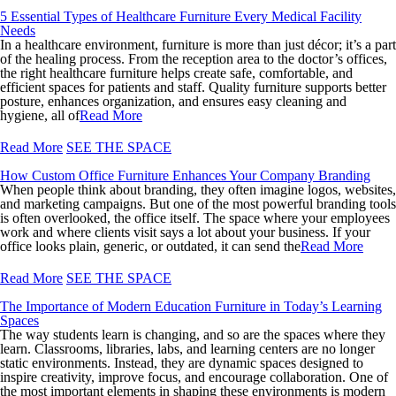
5 Essential Types of Healthcare Furniture Every Medical Facility
Needs
In a healthcare environment, furniture is more than just décor; it’s a part
of the healing process. From the reception area to the doctor’s offices,
the right healthcare furniture helps create safe, comfortable, and
efficient spaces for patients and staff. Quality furniture supports better
posture, enhances organization, and ensures easy cleaning and
hygiene, all of
Read More
Read More
SEE THE SPACE
How Custom Office Furniture Enhances Your Company Branding
When people think about branding, they often imagine logos, websites,
and marketing campaigns. But one of the most powerful branding tools
is often overlooked, the office itself. The space where your employees
work and where clients visit says a lot about your business. If your
office looks plain, generic, or outdated, it can send the
Read More
Read More
SEE THE SPACE
The Importance of Modern Education Furniture in Today’s Learning
Spaces
The way students learn is changing, and so are the spaces where they
learn. Classrooms, libraries, labs, and learning centers are no longer
static environments. Instead, they are dynamic spaces designed to
inspire creativity, improve focus, and encourage collaboration. One of
the most important elements in shaping these environments is modern