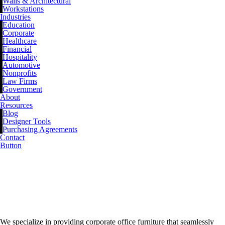
Walls & Architectural
Workstations
Industries
Education
Corporate
Healthcare
Financial
Hospitality
Automotive
Nonprofits
Law Firms
Government
About
Resources
Blog
Designer Tools
Purchasing Agreements
Contact
Button
BLOG
We specialize in providing corporate office furniture that seamlessly