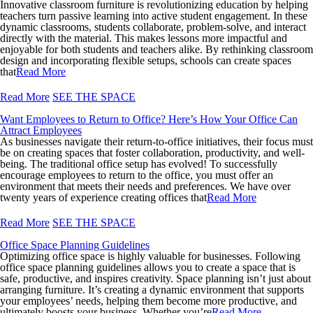
Innovative classroom furniture is revolutionizing education by helping
teachers turn passive learning into active student engagement. In these
dynamic classrooms, students collaborate, problem-solve, and interact
directly with the material. This makes lessons more impactful and
enjoyable for both students and teachers alike. By rethinking classroom
design and incorporating flexible setups, schools can create spaces
that
Read More
Read More
SEE THE SPACE
Want Employees to Return to Office? Here’s How Your Office Can
Attract Employees
As businesses navigate their return-to-office initiatives, their focus must
be on creating spaces that foster collaboration, productivity, and well-
being. The traditional office setup has evolved! To successfully
encourage employees to return to the office, you must offer an
environment that meets their needs and preferences. We have over
twenty years of experience creating offices that
Read More
Read More
SEE THE SPACE
Office Space Planning Guidelines
Optimizing office space is highly valuable for businesses. Following
office space planning guidelines allows you to create a space that is
safe, productive, and inspires creativity. Space planning isn’t just about
arranging furniture. It’s creating a dynamic environment that supports
your employees’ needs, helping them become more productive, and
ultimately boosts your business. Whether you’re
Read More