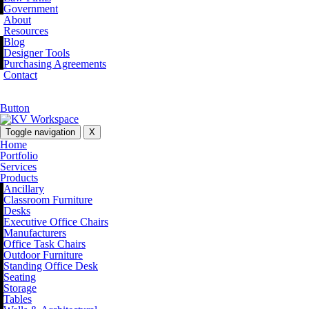
Government
About
Resources
Blog
Designer Tools
Purchasing Agreements
Contact
Button
Toggle navigation
X
Home
Portfolio
Services
Products
Ancillary
Classroom Furniture
Desks
Executive Office Chairs
Manufacturers
Office Task Chairs
Outdoor Furniture
Standing Office Desk
Seating
Storage
Tables