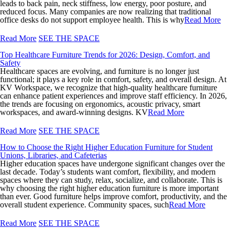
leads to back pain, neck stiffness, low energy, poor posture, and
reduced focus. Many companies are now realizing that traditional
office desks do not support employee health. This is why
Read More
Read More
SEE THE SPACE
Top Healthcare Furniture Trends for 2026: Design, Comfort, and
Safety
Healthcare spaces are evolving, and furniture is no longer just
functional; it plays a key role in comfort, safety, and overall design. At
KV Workspace, we recognize that high-quality healthcare furniture
can enhance patient experiences and improve staff efficiency. In 2026,
the trends are focusing on ergonomics, acoustic privacy, smart
workspaces, and award-winning designs. KV
Read More
Read More
SEE THE SPACE
How to Choose the Right Higher Education Furniture for Student
Unions, Libraries, and Cafeterias
Higher education spaces have undergone significant changes over the
last decade. Today’s students want comfort, flexibility, and modern
spaces where they can study, relax, socialize, and collaborate. This is
why choosing the right higher education furniture is more important
than ever. Good furniture helps improve comfort, productivity, and the
overall student experience. Community spaces, such
Read More
Read More
SEE THE SPACE