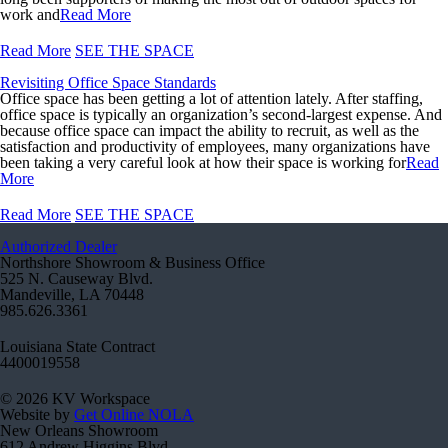
work and
Read More
Read More
SEE THE SPACE
Revisiting Office Space Standards
Office space has been getting a lot of attention lately. After staffing,
office space is typically an organization’s second-largest expense. And
because office space can impact the ability to recruit, as well as the
satisfaction and productivity of employees, many organizations have
been taking a very careful look at how their space is working for
Read
More
Read More
SEE THE SPACE
Authorized Dealer
Northshore Showroom & Business Office
525 N. Causeway Blvd.
Mandeville, LA 70448
985.626.3361
Louisiana State Contract
4400019558
© 2026 KV Workspace
Website by
Get Online NOLA
New Orleans Showroom
612 Andrew Higgins Blvd