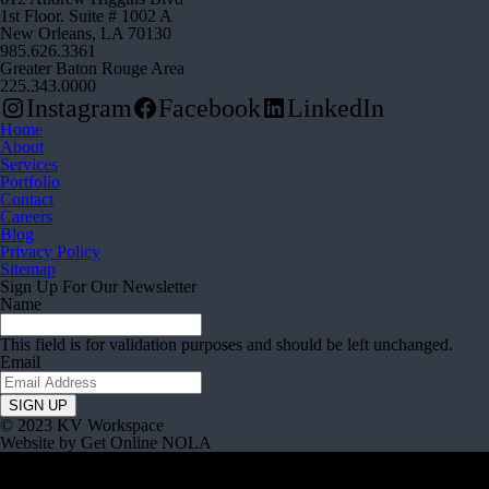
1st Floor. Suite # 1002 A
New Orleans, LA 70130
985.626.3361
Greater Baton Rouge Area
225.343.0000
Instagram
Facebook
LinkedIn
Home
About
Services
Portfolio
Contact
Careers
Blog
Privacy Policy
Sitemap
Sign Up For Our Newsletter
Name
This field is for validation purposes and should be left unchanged.
Email
© 2023 KV Workspace
Website by Get Online NOLA