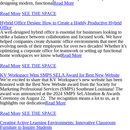
designing modern, functional
Read More
Read More
SEE THE SPACE
Hybrid Office Design: How to Create a Highly Productive Hybrid
Office
A well-designed hybrid office is essential for businesses looking to
strike a balance between collaboration and focused work. We have
helped companies create dynamic office environments that meet the
evolving needs of their employees for over two decades! Whether it’s
optimizing a corporate office for teamwork or setting up functional
home workspaces we know what
Read More
Read More
SEE THE SPACE
KV Workspace Wins SMPS SELA Award for Best New Website
We’re excited to share that KV Workspace’s new website has been
honored with the Best New Website award from the Society for
Marketing Professional Services (SMPS) Southeast Louisiana! The
award was announced at the 2024 SMPS SeLAbration & Awards
Ceremony on August 22. The recognition means a lot to us, as it
highlights our dedication
Read More
Read More
SEE THE SPACE
Creating Active Learning Environments: Innovative Classroom
Furniture to Inspire Students