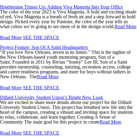
Brightening Things Up: Adding Viva Magenta Into Your Office
The color of the year 2023 is Viva Magenta. A bold and exciting shade
of red, Viva Magenta is a breath of fresh air and a step forward in bold
design. Picked every year by Pantone, the color of the year tells us
what colors we’re going to see more of in the design world.
Read More
Read More
SEE THE SPACE
Project Feature: Son Of A Saint Headquarters
“If you love New Orleans, invest in its future.” This is the tagline of
the New Orleans-based youth mentoring program, Son of a
Saint. Founded in 2011 by Bivian “Sonny” Lee III, Son of a Saint
provides mentorship, counseling, tutoring, recreation access, college
and career readiness programs, and more for boys without fathers in
New Orleans. The
Read More
Read More
SEE THE SPACE
Dillard University Student Union’s Bright New Look
We are excited to share more details about our project for the Dillard
University Student Union. This project has breathed new life into the
heart of the campus, creating a vibrant and inviting space for students
to relax, collaborate, and learn together. Creating A Sense of
Community The main goal for this project: to create
Read More
Read More
SEE THE SPACE