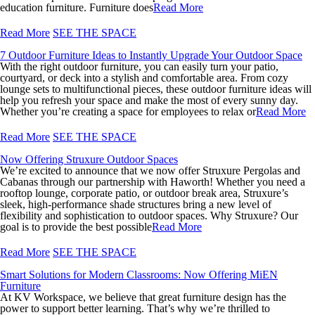
education furniture. Furniture does
Read More
Read More
SEE THE SPACE
7 Outdoor Furniture Ideas to Instantly Upgrade Your Outdoor Space
With the right outdoor furniture, you can easily turn your patio,
courtyard, or deck into a stylish and comfortable area. From cozy
lounge sets to multifunctional pieces, these outdoor furniture ideas will
help you refresh your space and make the most of every sunny day.
Whether you’re creating a space for employees to relax or
Read More
Read More
SEE THE SPACE
Now Offering Struxure Outdoor Spaces
We’re excited to announce that we now offer Struxure Pergolas and
Cabanas through our partnership with Haworth! Whether you need a
rooftop lounge, corporate patio, or outdoor break area, Struxure’s
sleek, high-performance shade structures bring a new level of
flexibility and sophistication to outdoor spaces. Why Struxure? Our
goal is to provide the best possible
Read More
Read More
SEE THE SPACE
Smart Solutions for Modern Classrooms: Now Offering MiEN
Furniture
At KV Workspace, we believe that great furniture design has the
power to support better learning. That’s why we’re thrilled to