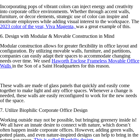
Incorporating pops of vibrant colors can inject energy and creativity
into corporate office environments. Whether through accent walls,
furniture, or decor elements, strategic use of color can inspire and
motivate employees while adding visual interest to the workspace. The
2023 color of the year, Viva Magenta,
was a great example of this.
6. Design with Modular & Movable Construction in Mind
Modular construction allows for greater flexibility in office layout and
configuration. By utilizing movable walls, furniture, and partitions,
companies can easily adapt their spaces to accommodate changing
needs over time. We used
Haworth Enclose Frameless Movable Office
Walls
in the Son of a Saint Headquarters for this reason.
These walls are made of glass panels that quickly and easily come
together to make light and airy office spaces. Whenever a change is
needed, these walls are easily reconfigured to work for the new needs
of the space.
7. Utilize Biophilic Corporate Office Design
Working outside may not be possible, but bringing greenery inside is!
We all have an innate desire to connect with nature, which doesn’t
often happen inside corporate offices. However, adding green walls,
potted plants, and even nature-inspired designs can help to bring in the
nature we crave.
This is called Biophilic design
.