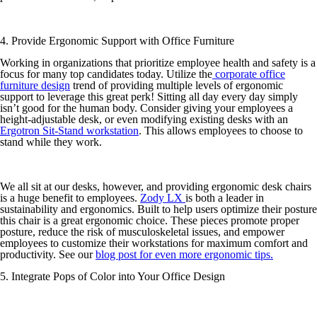
4. Provide Ergonomic Support with Office Furniture
Working in organizations that prioritize employee health and safety is a
focus for many top candidates today. Utilize the
corporate office
furniture design
trend of providing multiple levels of ergonomic
support to leverage this great perk! Sitting all day every day simply
isn’t good for the human body. Consider giving your employees a
height-adjustable desk, or even modifying existing desks with an
Ergotron Sit-Stand workstation
. This allows employees to choose to
stand while they work.
We all sit at our desks, however, and providing ergonomic desk chairs
is a huge benefit to employees.
Zody LX
is both a leader in
sustainability and ergonomics. Built to help users optimize their posture
this chair is a great ergonomic choice. These pieces promote proper
posture, reduce the risk of musculoskeletal issues, and empower
employees to customize their workstations for maximum comfort and
productivity. See our
blog post for even more ergonomic tips.
5. Integrate Pops of Color into Your Office Design