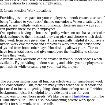
coffee stations to a lounge to simply relax.
3. Create Flexible Work Locations
Providing just one space for your employees to work creates a sense of
being “chained to your desk” that no one enjoys. When creativity is a
must, so are multiple work environments. There are many ways you
can provide these for your employees.
One option is having a “hot desk” policy where no one has a particular
desk assigned to them. Instead, they can pick and choose which desk
they work from on a given day. This is especially helpful if you have a
hybrid work environment and employees work from the office some
days and from home other days. Hot desking allows your office to
have fewer total desks and give employees the flexibility to choose
where they work.
Alternate work locations can be created in your outdoor spaces when
available. By providing outdoor seating and tables your employees can
get fresh air while dreaming up your next big project.
The previous suggestions all function effectively for team-based work
and collaboration. But, there are many times when we’re at work and
just need to focus on getting things done alone or hop on a call without
background noise. It’s helpful to provide quiet areas for your
employees to meet those needs. We like the new
HushPhone
, from the
HushOffice suite. This is a sound-dampening private workspace
perfect for solo work, or phone calls.