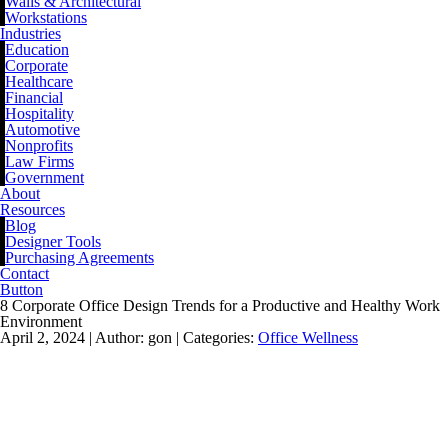
Walls & Architectural
Workstations
Industries
Education
Corporate
Healthcare
Financial
Hospitality
Automotive
Nonprofits
Law Firms
Government
About
Resources
Blog
Designer Tools
Purchasing Agreements
Contact
Button
8 Corporate Office Design Trends for a Productive and Healthy Work
Environment
April 2, 2024 |
Author: gon |
Categories:
Office Wellness