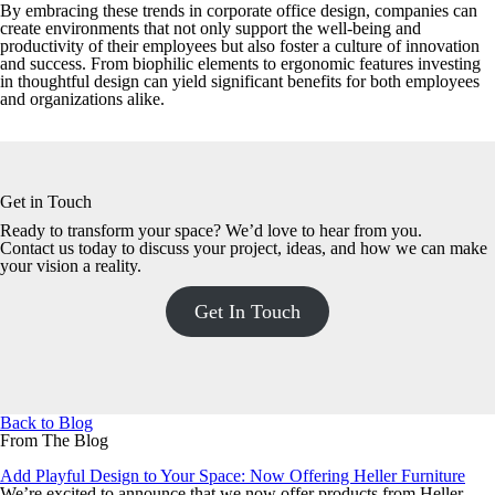
By embracing these trends in corporate office design, companies can
create environments that not only support the well-being and
productivity of their employees but also foster a culture of innovation
and success. From biophilic elements to ergonomic features investing
in thoughtful design can yield significant benefits for both employees
and organizations alike.
Get in Touch
Ready to transform your space? We’d love to hear from you.
Contact us today to discuss your project, ideas, and how we can make
your vision a reality.
Get In Touch
Back to Blog
From The Blog
Add Playful Design to Your Space: Now Offering Heller Furniture
We’re excited to announce that we now offer products from Heller