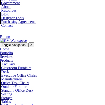
Government
About
Resources
Blog
Designer Tools
Purchasing Agreements
Contact
Button
Toggle navigation
X
Home
Portfolio
Services
Products
Ancillary
Classroom Furniture
Desks
Executive Office Chairs
Manufacturers
Office Task Chairs
Outdoor Furniture
Standing Office Desk
Seating
Storage
Tables