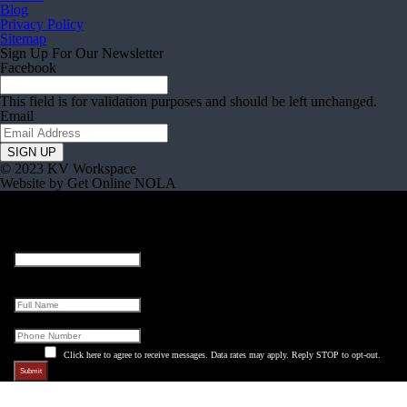
Blog
Privacy Policy
Sitemap
Sign Up For Our Newsletter
Facebook
This field is for validation purposes and should be left unchanged.
Email
© 2023 KV Workspace
Website by Get Online NOLA
Name
This field is for validation purposes and should be left unchanged.
Full Name
Phone
Click here to agree to receive messages. Data rates may apply. Reply STOP to opt-out.