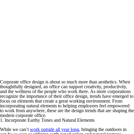
Corporate office design is about so much more than aesthetics. When
thoughtfully designed, an office can support creativity, productivity,
and the wellness of the people who work there. As more corporations
recognize the importance of their office design, trends have emerged to
focus on elements that create a great working environment. From
incorporating natural elements to helping employees feel empowered
to work from anywhere, these are the design trends that are shaping the
modern corporate office.
1. Incorporate Earthy Tones and Natural Elements
While we can’t
work outside all year long
, bringing the outdoors in