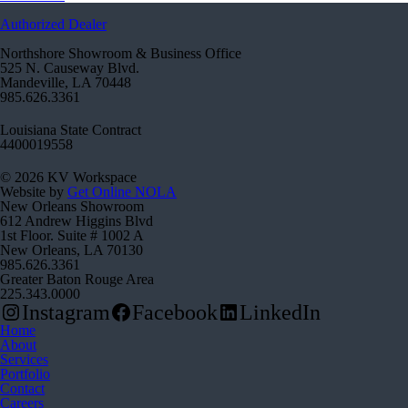
Authorized Dealer
Northshore Showroom & Business Office
525 N. Causeway Blvd.
Mandeville, LA 70448
985.626.3361
Louisiana State Contract
4400019558
© 2026 KV Workspace
Website by
Get Online NOLA
New Orleans Showroom
612 Andrew Higgins Blvd
1st Floor. Suite # 1002 A
New Orleans, LA 70130
985.626.3361
Greater Baton Rouge Area
225.343.0000
Instagram
Facebook
LinkedIn
Home
About
Services
Portfolio
Contact
Careers