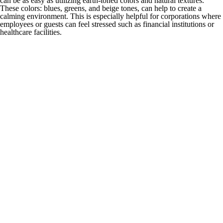
can be as easy as utilizing earth-toned colors and natural textures.
These colors: blues, greens, and beige tones, can help to create a
calming environment. This is especially helpful for corporations where
employees or guests can feel stressed such as financial institutions or
healthcare facilities.