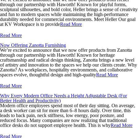
through our partnership with Haworth! Known for playful forms,
sculptural silhouettes, and bold color, Heller brings a sense of creativity
and fun to modern spaces while maintaining the high-performance
durability needed for commercial environments. Meet Heller Our goal
at KV Workspace is to provide
Read More
Read More
Now Offering Zanotta Furnishing
We’re excited to announce that we now offer products from Zanotta
through our partnership with Haworth! Known for heritage
craftsmanship and radical design thinking, Zanotta brings a new level
of artistry and innovation to the spaces we help our clients create. Why
Zanotta? As workplaces, hospitality environments, and collaborative
spaces evolve, thoughtful design and high-quality
Read More
Read More
Why Every Modern Office Needs a Height Adjustable Desk (For
Better Health and Productivity)
Modern office employees spend most of their day sitting. On average,
a desk worker can sit for more than 6–8 hours daily. Over time, this
leads to back pain, neck stiffness, low energy, poor posture, and
reduced focus. Many companies are now realizing that traditional
office desks do not support employee health. This is why
Read More
Read More