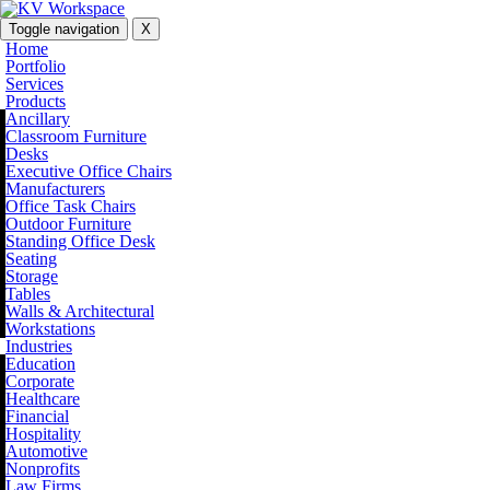
Toggle navigation
X
Home
Portfolio
Services
Products
Ancillary
Classroom Furniture
Desks
Executive Office Chairs
Manufacturers
Office Task Chairs
Outdoor Furniture
Standing Office Desk
Seating
Storage
Tables
Walls & Architectural
Workstations
Industries
Education
Corporate
Healthcare
Financial
Hospitality
Automotive
Nonprofits
Law Firms