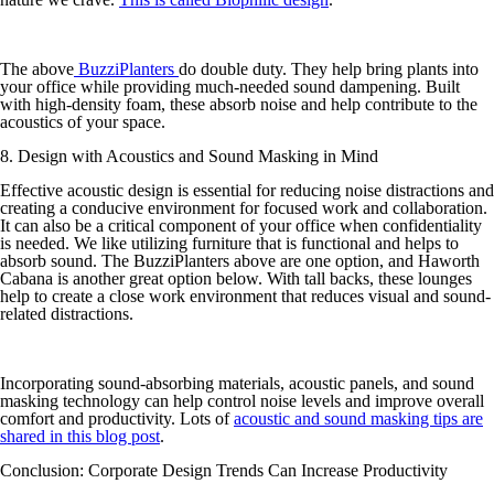
The above
BuzziPlanters
do double duty. They help bring plants into
your office while providing much-needed sound dampening. Built
with high-density foam, these absorb noise and help contribute to the
acoustics of your space.
8. Design with Acoustics and Sound Masking in Mind
Effective acoustic design is essential for reducing noise distractions and
creating a conducive environment for focused work and collaboration.
It can also be a critical component of your office when confidentiality
is needed. We like utilizing furniture that is functional and helps to
absorb sound. The BuzziPlanters above are one option, and Haworth
Cabana is another great option below. With tall backs, these lounges
help to create a close work environment that reduces visual and sound-
related distractions.
Incorporating sound-absorbing materials, acoustic panels, and sound
masking technology can help control noise levels and improve overall
comfort and productivity. Lots of
acoustic and sound masking tips are
shared in this blog post
.
Conclusion: Corporate Design Trends Can Increase Productivity