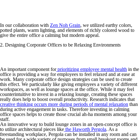
In our collaboration with
Zen Noh Grain
, we utilized earthy colors,
potted plants, warm lighting, and elements of richly colored wood to
give the entire office a calming but modern appeal.
2. Designing Corporate Offices to be Relaxing Environments
An important component for
prioritizing employee mental health
in the
office is providing a way for employees to feel relaxed and at ease at
work. Many corporate office design strategies can be used to create
this effect. We particularly like giving employees a variety of different
workspaces, as well as lounge spaces at the office. While it may feel
counterintuitive to invest in a relaxing lounge, creating these spaces
really does help to boost overall productivity. Research indicates that
creative thinking occurs more during periods of mental relaxation
than
during active engagement in tasks. Therefore investing in calming
office spaces helps to create those crucial ah-ha moments among your
staff.
An innovative way to build lounge zones in an open-concept office is
to utilize architectural pieces like
the Haworth Pergola
. As a
freestanding workplace, Pergola can be installed in any room and can
be used for a wide variety of purposes from small breakout rooms and