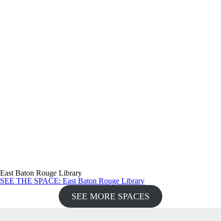
East Baton Rouge Library
SEE THE SPACE
: East Baton Rouge Library
SEE MORE SPACES