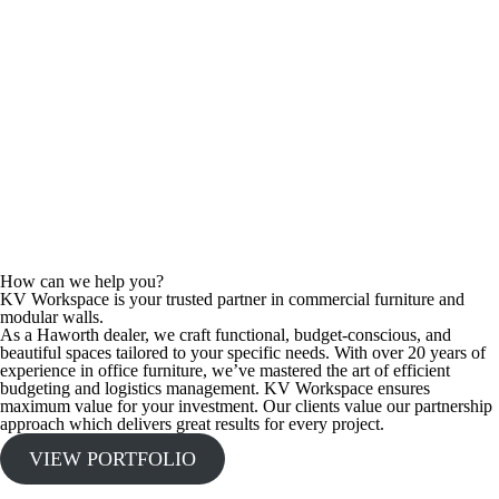
How can we help you?
KV Workspace is your trusted partner in commercial furniture and
modular walls.
As a Haworth dealer, we craft functional, budget-conscious, and
beautiful spaces tailored to your specific needs. With over 20 years of
experience in office furniture, we’ve mastered the art of efficient
budgeting and logistics management. KV Workspace ensures
maximum value for your investment. Our clients value our partnership
approach which delivers great results for every project.
VIEW PORTFOLIO