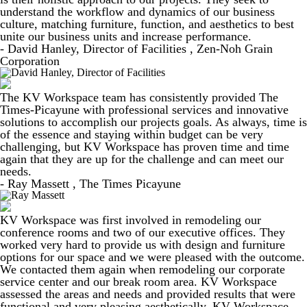
understand the workflow and dynamics of our business
culture, matching furniture, function, and aesthetics to best
unite our business units and increase performance.
- David Hanley, Director of Facilities , Zen-Noh Grain
Corporation
The KV Workspace team has consistently provided The
Times-Picayune with professional services and innovative
solutions to accomplish our projects goals. As always, time is
of the essence and staying within budget can be very
challenging, but KV Workspace has proven time and time
again that they are up for the challenge and can meet our
needs.
- Ray Massett , The Times Picayune
KV Workspace was first involved in remodeling our
conference rooms and two of our executive offices. They
worked very hard to provide us with design and furniture
options for our space and we were pleased with the outcome.
We contacted them again when remodeling our corporate
service center and our break room area. KV Workspace
assessed the areas and needs and provided results that were
functional and very pleasing aesthetically. KV Workspace