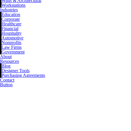
Walls & Architectural
Workstations
Industries
Education
Corporate
Healthcare
Financial
Hospitality
Automotive
Nonprofits
Law Firms
Government
About
Resources
Blog
Designer Tools
Purchasing Agreements
Contact
Button