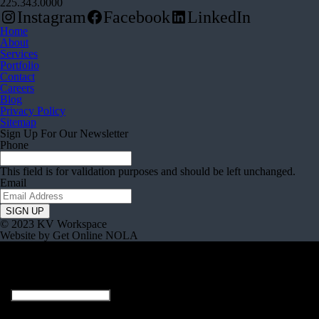
225.343.0000
Instagram
Facebook
LinkedIn
Home
About
Services
Portfolio
Contact
Careers
Blog
Privacy Policy
Sitemap
Sign Up For Our Newsletter
Phone
This field is for validation purposes and should be left unchanged.
Email
© 2023 KV Workspace
Website by Get Online NOLA
Company
This field is for validation purposes and should be left unchanged.
Full Name