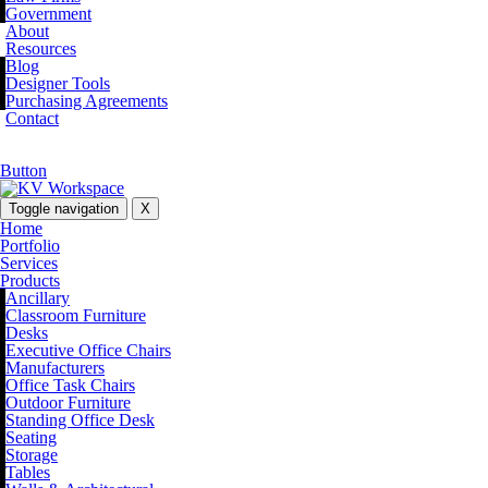
Government
About
Resources
Blog
Designer Tools
Purchasing Agreements
Contact
Button
Toggle navigation
X
Home
Portfolio
Services
Products
Ancillary
Classroom Furniture
Desks
Executive Office Chairs
Manufacturers
Office Task Chairs
Outdoor Furniture
Standing Office Desk
Seating
Storage
Tables