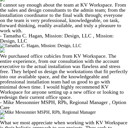
I cannot say enough about the team at KV Workspace. From
the sales and design consultants to the admin team; from the
installation coordinator to the final walk through; everyone
on the team is very professional, knowledgeable, on task,
forward thinking, readily available, and truly a pleasure to
work with.
- Tamatha C. Hagan, Mission: Design, LLC , Mission:
Design, LLC
We purchased office cubicles from KV Workspace. The
entire experience, from our consultation with the account
executive to the actual installation was flawless and stress
free. They helped us design the workstations that fit perfectly
into our available space, and the knowledgeable and
professional installation team had us good to go with
minimal down time. I would highly recommend KV
Workspace for anyone setting up a new office or looking to
redesign their current office space.
- Mike Messonnier MSPH, RPh, Regional Manager , Option
Care
What we most appreciate when working with KV Workspace
is their holistic approach to our projects. They seek to