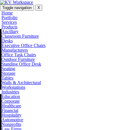
Toggle navigation
X
Home
Portfolio
Services
Products
Ancillary
Classroom Furniture
Desks
Executive Office Chairs
Manufacturers
Office Task Chairs
Outdoor Furniture
Standing Office Desk
Seating
Storage
Tables
Walls & Architectural
Workstations
Industries
Education
Corporate
Healthcare
Financial
Hospitality
Automotive
Nonprofits
Law Firms