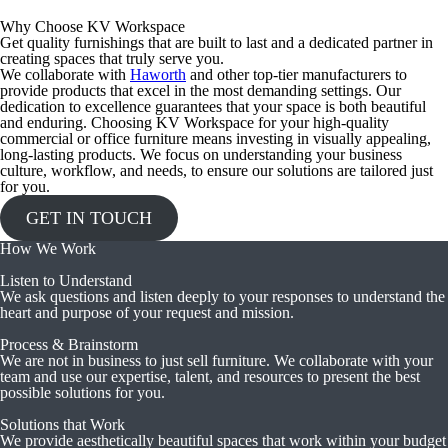
Why Choose KV Workspace
Get quality furnishings that are built to last and a dedicated partner in
creating spaces that truly serve you.
We collaborate with
Haworth
and other top-tier manufacturers to
provide products that excel in the most demanding settings. Our
dedication to excellence guarantees that your space is both beautiful
and enduring. Choosing KV Workspace for your high-quality
commercial or office furniture means investing in visually appealing,
long-lasting products. We focus on understanding your business
culture, workflow, and needs, to ensure our solutions are tailored just
for you.
GET IN TOUCH
How We Work
Listen to Understand
We ask questions and listen deeply to your responses to understand the
heart and purpose of your request and mission.
Process & Brainstorm
We are not in business to just sell furniture. We collaborate with your
team and use our expertise, talent, and resources to present the best
possible solutions for you.
Solutions that Work
We provide aesthetically beautiful spaces that work within your budget