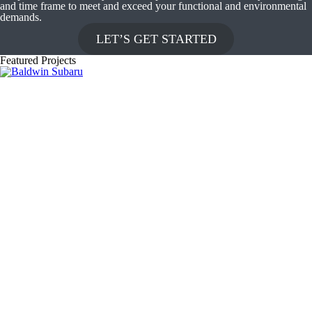
and time frame to meet and exceed your functional and environmental
demands.
LET’S GET STARTED
Featured Projects