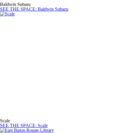
Baldwin Subaru
SEE THE SPACE
: Baldwin Subaru
Scale
SEE THE SPACE
: Scale