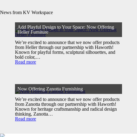
News from KV Workspace
Add Playful Design to Your Space: Now Offering
Heller Furniture
We’re excited to announce that we now offer products
from Heller through our partnership with Haworth!
Known for playful forms, sculptural silhouettes, and
bold color,…
Read more
Now Offering Zanotta Furnishing
We’re excited to announce that we now offer products
from Zanotta through our partnership with Haworth!
Known for heritage craftsmanship and radical design
thinking, Zanotta…
Read more