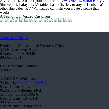
environment. Whether your office is in
New Orleans
,
Baton Rouge
,
Shreveport, Lafayette, Metairie, Lake Charles, or any of Louisiana’s
other fine cities, KV Workspace can help you create a space that
works!
A Few of Our Valued Customers
Authorized Dealer
Northshore Showroom & Business Office
525 N. Causeway Blvd.
Mandeville, LA 70448
985.626.3361
Louisiana State Contract
4400019558
© 2026 KV Workspace
Website by
Get Online NOLA
New Orleans Showroom
612 Andrew Higgins Blvd
1st Floor. Suite # 1002 A
New Orleans, LA 70130
985.626.3361
Greater Baton Rouge Area