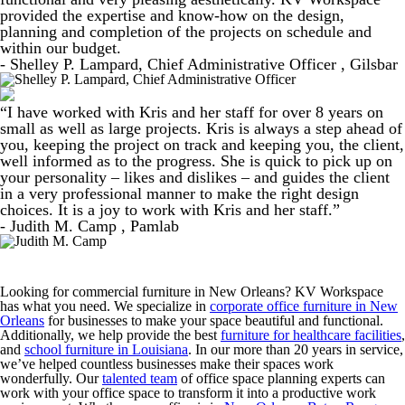
provided the expertise and know-how on the design,
planning and completion of the projects on schedule and
within our budget.
- Shelley P. Lampard, Chief Administrative Officer , Gilsbar
“I have worked with Kris and her staff for over 8 years on
small as well as large projects. Kris is always a step ahead of
you, keeping the project on track and keeping you, the client,
well informed as to the progress. She is quick to pick up on
your personality – likes and dislikes – and guides the client
in a very professional manner to make the right design
choices. It is a joy to work with Kris and her staff.”
- Judith M. Camp , Pamlab
Looking for commercial furniture in New Orleans? KV Workspace
has what you need. We specialize in
corporate office furniture in New
Orleans
for businesses to make your space beautiful and functional.
Additionally, we help provide the best
furniture for healthcare facilities
,
and
school furniture in Louisiana
. In our more than 20 years in service,
we’ve helped countless businesses make their spaces work
wonderfully. Our
talented team
of office space planning experts can
work with your office space to transform it into a productive work