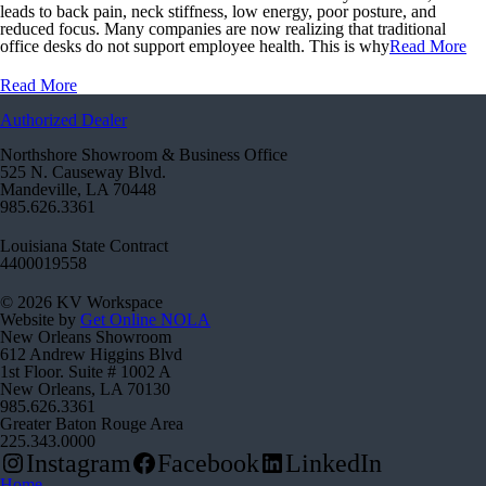
leads to back pain, neck stiffness, low energy, poor posture, and
reduced focus. Many companies are now realizing that traditional
office desks do not support employee health. This is why
Read More
Read More
Authorized Dealer
Northshore Showroom & Business Office
525 N. Causeway Blvd.
Mandeville, LA 70448
985.626.3361
Louisiana State Contract
4400019558
© 2026 KV Workspace
Website by
Get Online NOLA
New Orleans Showroom
612 Andrew Higgins Blvd
1st Floor. Suite # 1002 A
New Orleans, LA 70130
985.626.3361
Greater Baton Rouge Area
225.343.0000
Instagram
Facebook
LinkedIn
Home