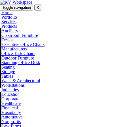
Toggle navigation
X
Home
Portfolio
Services
Products
Ancillary
Classroom Furniture
Desks
Executive Office Chairs
Manufacturers
Office Task Chairs
Outdoor Furniture
Standing Office Desk
Seating
Storage
Tables
Walls & Architectural
Workstations
Industries
Education
Corporate
Healthcare
Financial
Hospitality
Automotive
Nonprofits
Law Firms