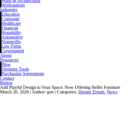
Walls & Architectural
Workstations
Industries
Education
Corporate
Healthcare
Financial
Hospitality
Automotive
Nonprofits
Law Firms
Government
About
Resources
Blog
Designer Tools
Purchasing Agreements
Contact
Button
Add Playful Design to Your Space: Now Offering Heller Furniture
March 20, 2026 |
Author: gon |
Categories:
Design Trends
,
News