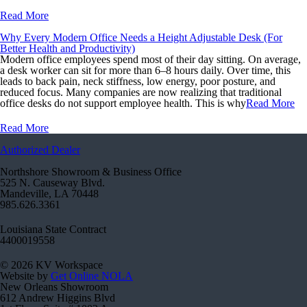
Read More
Why Every Modern Office Needs a Height Adjustable Desk (For
Better Health and Productivity)
Modern office employees spend most of their day sitting. On average,
a desk worker can sit for more than 6–8 hours daily. Over time, this
leads to back pain, neck stiffness, low energy, poor posture, and
reduced focus. Many companies are now realizing that traditional
office desks do not support employee health. This is why
Read More
Read More
Authorized Dealer
Northshore Showroom & Business Office
525 N. Causeway Blvd.
Mandeville, LA 70448
985.626.3361
Louisiana State Contract
4400019558
© 2026 KV Workspace
Website by
Get Online NOLA
New Orleans Showroom
612 Andrew Higgins Blvd