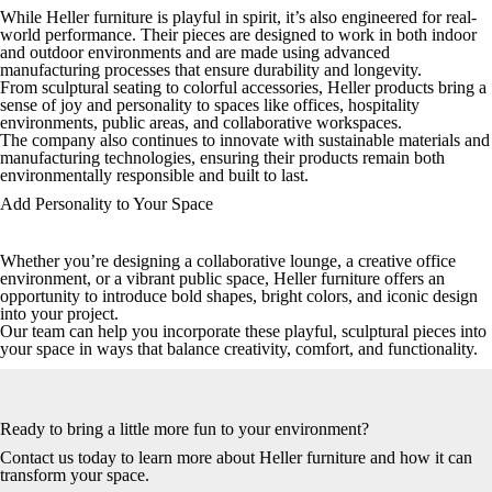
While Heller furniture is playful in spirit, it’s also engineered for real-
world performance. Their pieces are designed to work in both indoor
and outdoor environments and are made using advanced
manufacturing processes that ensure durability and longevity.
From sculptural seating to colorful accessories, Heller products bring a
sense of joy and personality to spaces like offices, hospitality
environments, public areas, and collaborative workspaces.
The company also continues to innovate with sustainable materials and
manufacturing technologies, ensuring their products remain both
environmentally responsible and built to last.
Add Personality to Your Space
Whether you’re designing a collaborative lounge, a creative office
environment, or a vibrant public space, Heller furniture offers an
opportunity to introduce bold shapes, bright colors, and iconic design
into your project.
Our team can help you incorporate these playful, sculptural pieces into
your space in ways that balance creativity, comfort, and functionality.
Ready to bring a little more fun to your environment?
Contact us today
to learn more about Heller furniture and how it can
transform your space.