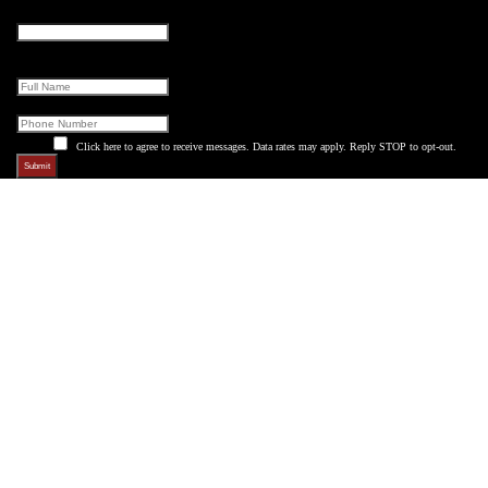
Company
This field is for validation purposes and should be left unchanged.
Full Name
Phone
Click here to agree to receive messages. Data rates may apply. Reply STOP to opt-out.