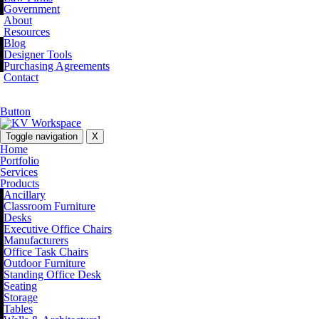
Government
About
Resources
Blog
Designer Tools
Purchasing Agreements
Contact
Button
Toggle navigation
X
Home
Portfolio
Services
Products
Ancillary
Classroom Furniture
Desks
Executive Office Chairs
Manufacturers
Office Task Chairs
Outdoor Furniture
Standing Office Desk
Seating
Storage
Tables