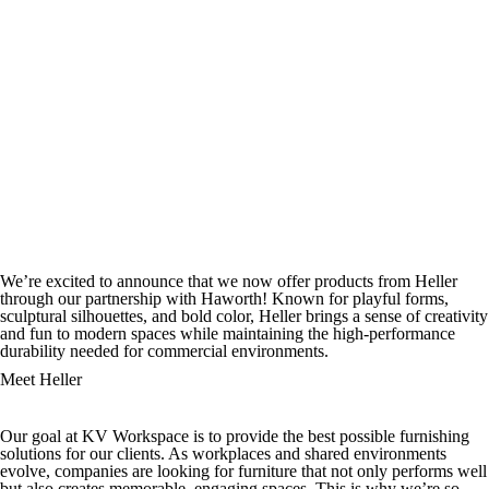
We’re excited to announce that we now offer products from Heller
through our partnership with Haworth! Known for playful forms,
sculptural silhouettes, and bold color, Heller brings a sense of creativity
and fun to modern spaces while maintaining the high-performance
durability needed for commercial environments.
Meet Heller
Our goal at KV Workspace is to provide the best possible furnishing
solutions for our clients. As workplaces and shared environments
evolve, companies are looking for furniture that not only performs well
but also creates memorable, engaging spaces. This is why we’re so