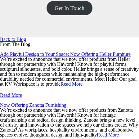
Get In Touch
Back to Blog
From The Blog
Add Playful Design to Your Space: Now Offering Heller Furniture
We’re excited to announce that we now offer products from Heller
through our partnership with Haworth! Known for playful forms,
sculptural silhouettes, and bold color, Heller brings a sense of creativity
and fun to modern spaces while maintaining the high-performance
durability needed for commercial environments. Meet Heller Our goal
at KV Workspace is to provide
Read More
Read More
Now Offering Zanotta Furnishing
We’re excited to announce that we now offer products from Zanotta
through our partnership with Haworth! Known for heritage
craftsmanship and radical design thinking, Zanotta brings a new level
of artistry and innovation to the spaces we help our clients create. Why
Zanotta? As workplaces, hospitality environments, and collaborative
spaces evolve, thoughtful design and high-quality
Read More