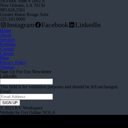
1st Floor. Suite # 1002 A
New Orleans, LA 70130
985.626.3361
Greater Baton Rouge Area
225.343.0000
Instagram
Facebook
LinkedIn
Home
About
Services
Portfolio
Contact
Careers
Blog
Privacy Policy
Sitemap
Sign Up For Our Newsletter
LinkedIn
This field is for validation purposes and should be left unchanged.
Email
© 2023 KV Workspace
Website by Get Online NOLA