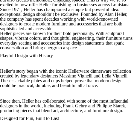
excited to now offer Heller furnishing to businesses across Louisiana.
Since 1971, Heller has championed a simple but powerful idea:
exceptional design shouldn’t be exclusive. Founded by Alan Heller,
the company has spent decades working with world-renowned
designers to create modern furniture and accessories that are both
sophisticated and accessible.
Heller pieces are known for their bold personality. With sculptural
shapes, vibrant colors, and thoughtful engineering, their furniture turns
everyday seating and accessories into design statements that spark
conversation and bring energy to a space.
Playful Design with History
Heller’s story began with the iconic Hellerware dinnerware collection
created by legendary designers Massimo Vignelli and Lella Vignelli.
These stackable plates and cups helped prove that modern design
could be practical, durable, and beautiful all at once.
Since then, Heller has collaborated with some of the most influential
designers in the world, including Frank Gehry and Philippe Starck,
producing pieces that blend art, architecture, and furniture design.
Designed for Fun, Built to Last