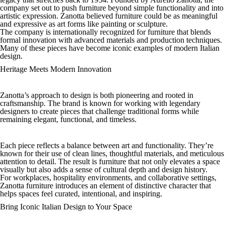
company set out to push furniture beyond simple functionality and into
artistic expression. Zanotta believed furniture could be as meaningful
and expressive as art forms like painting or sculpture.
The company is internationally recognized for furniture that blends
formal innovation with advanced materials and production techniques.
Many of these pieces have become iconic examples of modern Italian
design.
Heritage Meets Modern Innovation
Zanotta’s approach to design is both pioneering and rooted in
craftsmanship. The brand is known for working with legendary
designers to create pieces that challenge traditional forms while
remaining elegant, functional, and timeless.
Each piece reflects a balance between art and functionality. They’re
known for their use of clean lines, thoughtful materials, and meticulous
attention to detail. The result is furniture that not only elevates a space
visually but also adds a sense of cultural depth and design history.
For workplaces, hospitality environments, and collaborative settings,
Zanotta furniture introduces an element of distinctive character that
helps spaces feel curated, intentional, and inspiring.
Bring Iconic Italian Design to Your Space