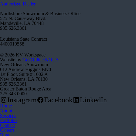
Authorized Dealer
Northshore Showroom & Business Office
525 N. Causeway Blvd.
Mandeville, LA 70448
985.626.3361
Louisiana State Contract
4400019558
© 2026 KV Workspace
Website by
Get Online NOLA
New Orleans Showroom
612 Andrew Higgins Blvd
1st Floor. Suite # 1002 A
New Orleans, LA 70130
985.626.3361
Greater Baton Rouge Area
225.343.0000
Instagram
Facebook
LinkedIn
Home
About
Services
Portfolio
Contact
Careers
Blog