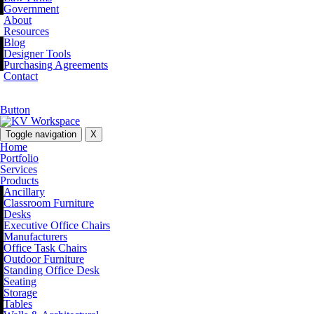
Government
About
Resources
Blog
Designer Tools
Purchasing Agreements
Contact
Button
Toggle navigation
X
Home
Portfolio
Services
Products
Ancillary
Classroom Furniture
Desks
Executive Office Chairs
Manufacturers
Office Task Chairs
Outdoor Furniture
Standing Office Desk
Seating
Storage
Tables