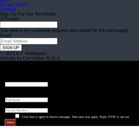
Privacy Policy
Sitemap
Sign Up For Our Newsletter
X/Twitter
This field is for validation purposes and should be left unchanged.
Email
© 2023 KV Workspace
Website by Get Online NOLA
Name
This field is for validation purposes and should be left unchanged.
Full Name
Phone
Click here to agree to receive messages. Data rates may apply. Reply STOP to opt-out.