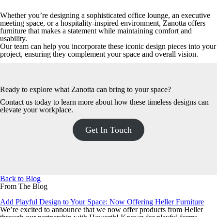
Whether you’re designing a sophisticated office lounge, an executive
meeting space, or a hospitality-inspired environment, Zanotta offers
furniture that makes a statement while maintaining comfort and
usability.
Our team can help you incorporate these iconic design pieces into your
project, ensuring they complement your space and overall vision.
Ready to explore what Zanotta can bring to your space?
Contact us today
to learn more about how these timeless designs can
elevate your workplace.
Get In Touch
Back to Blog
From The Blog
Add Playful Design to Your Space: Now Offering Heller Furniture
We’re excited to announce that we now offer products from Heller