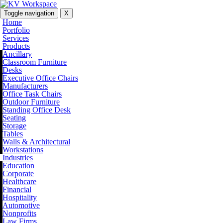
Toggle navigation
X
Home
Portfolio
Services
Products
Ancillary
Classroom Furniture
Desks
Executive Office Chairs
Manufacturers
Office Task Chairs
Outdoor Furniture
Standing Office Desk
Seating
Storage
Tables
Walls & Architectural
Workstations
Industries
Education
Corporate
Healthcare
Financial
Hospitality
Automotive
Nonprofits
Law Firms