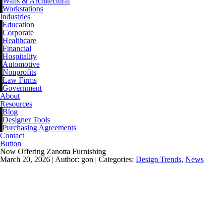
Walls & Architectural
Workstations
Industries
Education
Corporate
Healthcare
Financial
Hospitality
Automotive
Nonprofits
Law Firms
Government
About
Resources
Blog
Designer Tools
Purchasing Agreements
Contact
Button
Now Offering Zanotta Furnishing
March 20, 2026 |
Author: gon |
Categories:
Design Trends
,
News