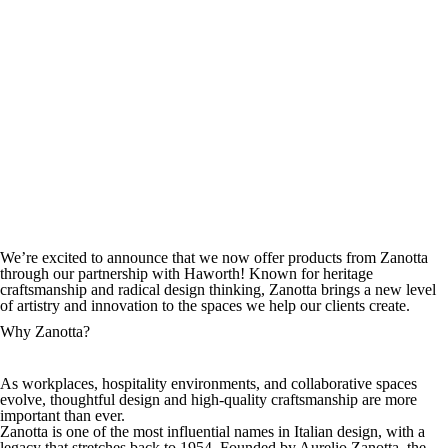
We’re excited to announce that we now offer products from Zanotta
through our partnership with Haworth! Known for heritage
craftsmanship and radical design thinking, Zanotta brings a new level
of artistry and innovation to the spaces we help our clients create.
Why Zanotta?
As workplaces, hospitality environments, and collaborative spaces
evolve, thoughtful design and high-quality craftsmanship are more
important than ever.
Zanotta is one of the most influential names in Italian design, with a
legacy that stretches back to 1954. Founded by Aurelio Zanotta, the