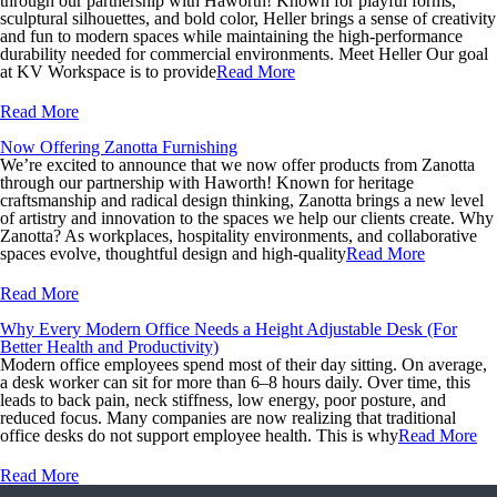
through our partnership with Haworth! Known for playful forms,
sculptural silhouettes, and bold color, Heller brings a sense of creativity
and fun to modern spaces while maintaining the high-performance
durability needed for commercial environments. Meet Heller Our goal
at KV Workspace is to provide
Read More
Read More
Now Offering Zanotta Furnishing
We’re excited to announce that we now offer products from Zanotta
through our partnership with Haworth! Known for heritage
craftsmanship and radical design thinking, Zanotta brings a new level
of artistry and innovation to the spaces we help our clients create. Why
Zanotta? As workplaces, hospitality environments, and collaborative
spaces evolve, thoughtful design and high-quality
Read More
Read More
Why Every Modern Office Needs a Height Adjustable Desk (For
Better Health and Productivity)
Modern office employees spend most of their day sitting. On average,
a desk worker can sit for more than 6–8 hours daily. Over time, this
leads to back pain, neck stiffness, low energy, poor posture, and
reduced focus. Many companies are now realizing that traditional
office desks do not support employee health. This is why
Read More
Read More