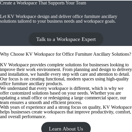
Create a Workspace That Supports Your Team
Let KV Workspace design and deliver office furniture ancillary
solutions tailored to your business needs and workspace goals.
Talk to a Workspace Expert
Why Choose KV Workspace for Office Furniture Ancillary Solutions?
KV Workspace provides complete solutions for businesses looking to
improve their work environment. From planning and design to delivery
and installation, we handle every step with care and attention to detail.
Our focus is on creating functional, modern spaces using high-quality
office furniture ancillary products.
We understand that every workspace is different, which is why we
offer customized solutions based on your needs. Whether you are
updating a small office or redesigning a large commercial space, our
team ensures a smooth and efficient process.
With years of experience and a strong focus on quality, KV Workspace
helps businesses create workspaces that improve productivity, comfort,
and overall performance.
Learn About Us