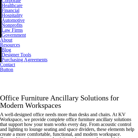
Corporate
Healthcare
Financial
Hospitality
Automotive
Nonprofits
Law Firms
Government
About
Resources
Blog
Designer Tools
Purchasing Agreements
Contact
Button
ANCILLARY
Office Furniture Ancillary Solutions for
Modern Workspaces
A well-designed office needs more than desks and chairs. At KV
Workspace, we provide complete office furniture ancillary solutions
that support how your team works every day. From acoustic control
and lighting to lounge seating and space dividers, these elements help
create a more comfortable, functional, and modern workspace.