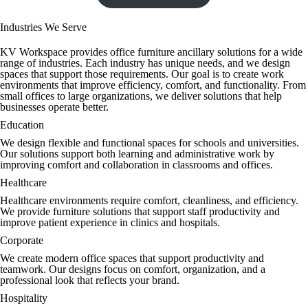
Industries We Serve
KV Workspace provides office furniture ancillary solutions for a wide
range of industries. Each industry has unique needs, and we design
spaces that support those requirements. Our goal is to create work
environments that improve efficiency, comfort, and functionality. From
small offices to large organizations, we deliver solutions that help
businesses operate better.
Education
We design flexible and functional spaces for schools and universities.
Our solutions support both learning and administrative work by
improving comfort and collaboration in classrooms and offices.
Healthcare
Healthcare environments require comfort, cleanliness, and efficiency.
We provide furniture solutions that support staff productivity and
improve patient experience in clinics and hospitals.
Corporate
We create modern office spaces that support productivity and
teamwork. Our designs focus on comfort, organization, and a
professional look that reflects your brand.
Hospitality