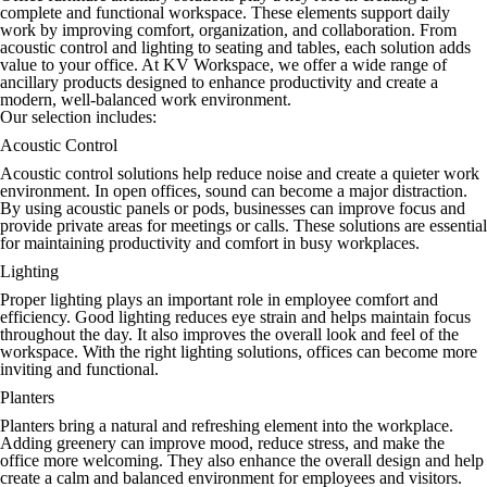
complete and functional workspace. These elements support daily
work by improving comfort, organization, and collaboration. From
acoustic control and lighting to seating and tables, each solution adds
value to your office. At KV Workspace, we offer a wide range of
ancillary products designed to enhance productivity and create a
modern, well-balanced work environment.
Our selection includes:
Acoustic Control
Acoustic control solutions help reduce noise and create a quieter work
environment. In open offices, sound can become a major distraction.
By using acoustic panels or pods, businesses can improve focus and
provide private areas for meetings or calls. These solutions are essential
for maintaining productivity and comfort in busy workplaces.
Lighting
Proper lighting plays an important role in employee comfort and
efficiency. Good lighting reduces eye strain and helps maintain focus
throughout the day. It also improves the overall look and feel of the
workspace. With the right lighting solutions, offices can become more
inviting and functional.
Planters
Planters bring a natural and refreshing element into the workplace.
Adding greenery can improve mood, reduce stress, and make the
office more welcoming. They also enhance the overall design and help
create a calm and balanced environment for employees and visitors.