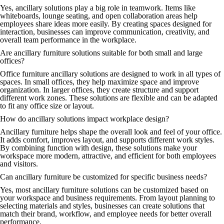
Yes, ancillary solutions play a big role in teamwork. Items like
whiteboards, lounge seating, and open collaboration areas help
employees share ideas more easily. By creating spaces designed for
interaction, businesses can improve communication, creativity, and
overall team performance in the workplace.
Are ancillary furniture solutions suitable for both small and large
offices?
Office furniture ancillary solutions are designed to work in all types of
spaces. In small offices, they help maximize space and improve
organization. In larger offices, they create structure and support
different work zones. These solutions are flexible and can be adapted
to fit any office size or layout.
How do ancillary solutions impact workplace design?
Ancillary furniture helps shape the overall look and feel of your office.
It adds comfort, improves layout, and supports different work styles.
By combining function with design, these solutions make your
workspace more modern, attractive, and efficient for both employees
and visitors.
Can ancillary furniture be customized for specific business needs?
Yes, most ancillary furniture solutions can be customized based on
your workspace and business requirements. From layout planning to
selecting materials and styles, businesses can create solutions that
match their brand, workflow, and employee needs for better overall
performance.