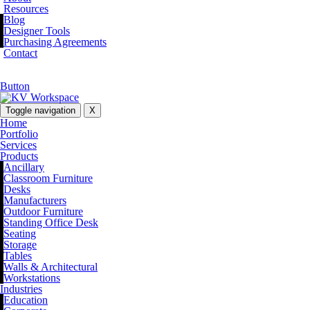
Resources
Blog
Designer Tools
Purchasing Agreements
Contact
Button
Toggle navigation
X
Home
Portfolio
Services
Products
Ancillary
Classroom Furniture
Desks
Manufacturers
Outdoor Furniture
Standing Office Desk
Seating
Storage
Tables
Walls & Architectural
Workstations
Industries
Education