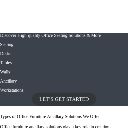
Discover High-quality Office Seating Solutions & More
Seating
Desks
Tables
Walls
Ancillary
Workstations
LET’S GET STARTED
Types of Office Furniture Ancillary Solutions We Offer
Office furniture ancillary solutions play a key role in creating a