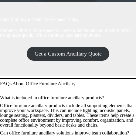
Start Building a Better Workspace Today
Partner with KV Workspace to create a functional and modern office
using high-quality office furniture ancillary solutions.
Get a Custom Ancillary Quote
FAQs About Office Furniture Ancillary
What is included in office furniture ancillary products?
Office furniture ancillary products include all supporting elements that
improve your workspace. This can include lighting, acoustic panels,
lounge seating, planters, dividers, and tables. These items help create a
complete office environment by improving comfort, organization, and
overall functionality beyond basic desks and chairs.
Can office furniture ancillary solutions improve team collaboration?