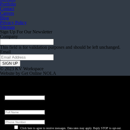
Portfolio
Contact
Careers
Blog
Privacy Policy
Sitemap
Sign Up For Our Newsletter
Company
This field is for validation purposes and should be left unchanged.
Email
© 2023 KV Workspace
Website by Get Online NOLA
URL
This field is for validation purposes and should be left unchanged.
Full Name
Phone
Click here to agree to receive messages. Data rates may apply. Reply STOP to opt-out.