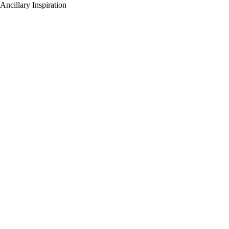
Ancillary Inspiration