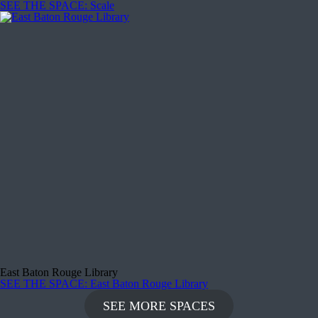
SEE THE SPACE
: Scale
East Baton Rouge Library
SEE THE SPACE
: East Baton Rouge Library
SEE MORE SPACES