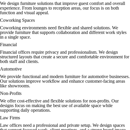
We design furniture solutions that improve guest comfort and overall
experience. From lounges to reception areas, our focus is on both
function and visual appeal.
Coworking Spaces
Coworking environments need flexible and shared solutions. We
provide furniture that supports collaboration and different work styles
in a single space.
Financial
Financial offices require privacy and professionalism. We design
structured layouts that create a secure and comfortable environment for
both staff and clients.
Automotive
We provide functional and modern furniture for automotive businesses.
Our solutions improve workflow and enhance customer-facing areas
like showrooms.
Non-Profits
We offer cost-effective and flexible solutions for non-profits. Our
designs focus on making the best use of available space while
supporting daily operations.
Law Firms
Law offices need a professional and private setup. We design spaces
that support focused work, client meetings, and a strong brand image.