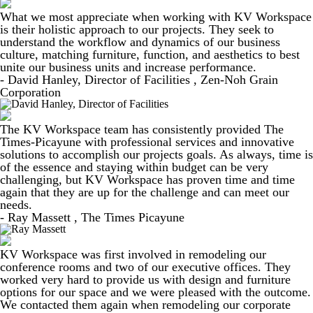
What we most appreciate when working with KV Workspace
is their holistic approach to our projects. They seek to
understand the workflow and dynamics of our business
culture, matching furniture, function, and aesthetics to best
unite our business units and increase performance.
- David Hanley, Director of Facilities , Zen-Noh Grain
Corporation
The KV Workspace team has consistently provided The
Times-Picayune with professional services and innovative
solutions to accomplish our projects goals. As always, time is
of the essence and staying within budget can be very
challenging, but KV Workspace has proven time and time
again that they are up for the challenge and can meet our
needs.
- Ray Massett , The Times Picayune
KV Workspace was first involved in remodeling our
conference rooms and two of our executive offices. They
worked very hard to provide us with design and furniture
options for our space and we were pleased with the outcome.
We contacted them again when remodeling our corporate