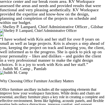
service center and our break room area. KV Workspace
assessed the areas and needs and provided results that were
functional and very pleasing aesthetically. KV Workspace
provided the expertise and know-how on the design,
planning and completion of the projects on schedule and
within our budget.
- Shelley P. Lampard, Chief Administrative Officer , Gilsbar
“I have worked with Kris and her staff for over 8 years on
small as well as large projects. Kris is always a step ahead of
you, keeping the project on track and keeping you, the client,
well informed as to the progress. She is quick to pick up on
your personality – likes and dislikes – and guides the client
in a very professional manner to make the right design
choices. It is a joy to work with Kris and her staff.”
- Judith M. Camp , Pamlab
Why Choosing Office Furniture Ancillary Matters
Office furniture ancillary includes all the supporting elements that
improve how your workspace functions. While desks and chairs are
essential, ancillary furniture plays a key role in creating a complete and
effective environment. Items like lighting, acoustic panels, and flexible
seating help reduce distractions, improve comfort, and support