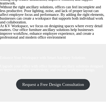
teamwork.
Without the right ancillary solutions, offices can feel incomplete and
less productive. Poor lighting, noise, and lack of proper layout can
affect employee focus and performance. By adding the right elements,
businesses can create a workspace that supports both individual work
and collaboration.
At KV Workspace, we focus on designing spaces where every detail
matters. Our office furniture ancillary solutions help businesses
improve workflow, enhance employee experience, and create a
professional and modern office environment
Enhance Your Workspace with Smart Ancillary Solutions
Upgrade your office with office furniture ancillary solutions designed
to improve comfort, productivity, and overall workspace design.
Request a Free Design Consultation