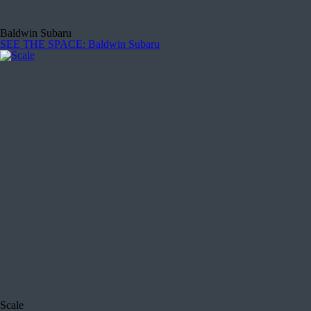
Baldwin Subaru
SEE THE SPACE
: Baldwin Subaru
Scale