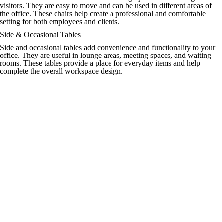
visitors. They are easy to move and can be used in different areas of
the office. These chairs help create a professional and comfortable
setting for both employees and clients.
Side & Occasional Tables
Side and occasional tables add convenience and functionality to your
office. They are useful in lounge areas, meeting spaces, and waiting
rooms. These tables provide a place for everyday items and help
complete the overall workspace design.