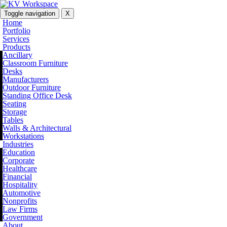
Toggle navigation
X
Home
Portfolio
Services
Products
Ancillary
Classroom Furniture
Desks
Manufacturers
Outdoor Furniture
Standing Office Desk
Seating
Storage
Tables
Walls & Architectural
Workstations
Industries
Education
Corporate
Healthcare
Financial
Hospitality
Automotive
Nonprofits
Law Firms
Government
About