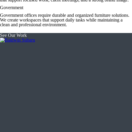
Government
Government offices require durable and organized furniture solutions.
We create workspaces that support daily tasks while maintaining a
clean and professional environment.
See Our Work