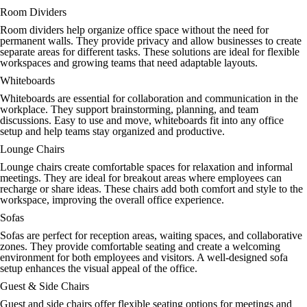
Room Dividers
Room dividers help organize office space without the need for
permanent walls. They provide privacy and allow businesses to create
separate areas for different tasks. These solutions are ideal for flexible
workspaces and growing teams that need adaptable layouts.
Whiteboards
Whiteboards are essential for collaboration and communication in the
workplace. They support brainstorming, planning, and team
discussions. Easy to use and move, whiteboards fit into any office
setup and help teams stay organized and productive.
Lounge Chairs
Lounge chairs create comfortable spaces for relaxation and informal
meetings. They are ideal for breakout areas where employees can
recharge or share ideas. These chairs add both comfort and style to the
workspace, improving the overall office experience.
Sofas
Sofas are perfect for reception areas, waiting spaces, and collaborative
zones. They provide comfortable seating and create a welcoming
environment for both employees and visitors. A well-designed sofa
setup enhances the visual appeal of the office.
Guest & Side Chairs
Guest and side chairs offer flexible seating options for meetings and