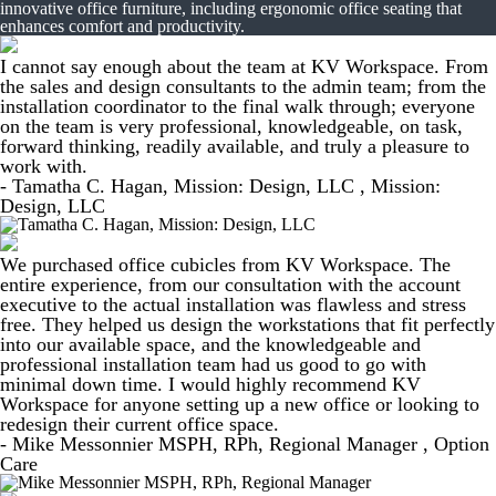
innovative office furniture, including ergonomic office seating that
enhances comfort and productivity.
I cannot say enough about the team at KV Workspace. From
the sales and design consultants to the admin team; from the
installation coordinator to the final walk through; everyone
on the team is very professional, knowledgeable, on task,
forward thinking, readily available, and truly a pleasure to
work with.
- Tamatha C. Hagan, Mission: Design, LLC , Mission:
Design, LLC
We purchased office cubicles from KV Workspace. The
entire experience, from our consultation with the account
executive to the actual installation was flawless and stress
free. They helped us design the workstations that fit perfectly
into our available space, and the knowledgeable and
professional installation team had us good to go with
minimal down time. I would highly recommend KV
Workspace for anyone setting up a new office or looking to
redesign their current office space.
- Mike Messonnier MSPH, RPh, Regional Manager , Option
Care