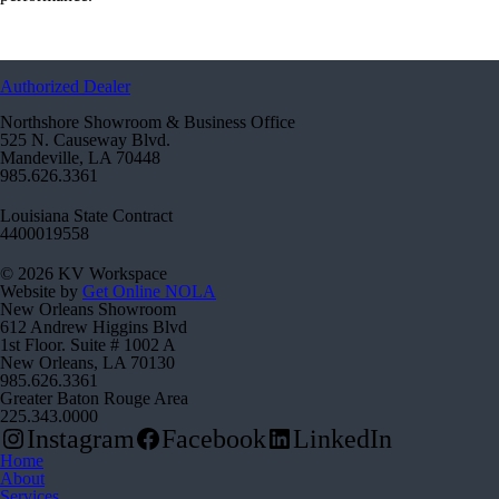
Authorized Dealer
Northshore Showroom & Business Office
525 N. Causeway Blvd.
Mandeville, LA 70448
985.626.3361
Louisiana State Contract
4400019558
© 2026 KV Workspace
Website by
Get Online NOLA
New Orleans Showroom
612 Andrew Higgins Blvd
1st Floor. Suite # 1002 A
New Orleans, LA 70130
985.626.3361
Greater Baton Rouge Area
225.343.0000
Instagram
Facebook
LinkedIn
Home
About
Services