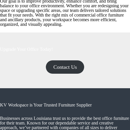
Our goal is to improve productivity, enhance comfort, and bring
balance to your office environment. Whether you are redesigning your
space or upgrading specific areas, our team delivers tailored solutions
that fit your needs. With the right mix of commercial office furniture
and ancillary products, your workspace becomes more efficient,
organized, and visually appealing.
Upgrade Your Office Today!
Contact Us
KV Workspace is Your Trusted Furniture Supplier
Businesses across Louisiana trust us to provide the best office furniture
for their team. Known for our dependable service and creative
approach, we’ve partnered with companies of all sizes to deliver