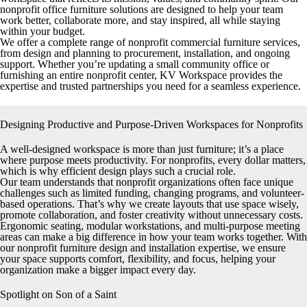
nonprofit office furniture solutions are designed to help your team
work better, collaborate more, and stay inspired, all while staying
within your budget.
We offer a complete range of nonprofit commercial furniture services,
from design and planning to procurement, installation, and ongoing
support. Whether you’re updating a small community office or
furnishing an entire nonprofit center, KV Workspace provides the
expertise and trusted partnerships you need for a seamless experience.
Designing Productive and Purpose-Driven Workspaces for Nonprofits
A well-designed workspace is more than just furniture; it’s a place
where purpose meets productivity. For nonprofits, every dollar matters,
which is why efficient design plays such a crucial role.
Our team understands that nonprofit organizations often face unique
challenges such as limited funding, changing programs, and volunteer-
based operations. That’s why we create layouts that use space wisely,
promote collaboration, and foster creativity without unnecessary costs.
Ergonomic seating, modular workstations, and multi-purpose meeting
areas can make a big difference in how your team works together. With
our nonprofit furniture design and installation expertise, we ensure
your space supports comfort, flexibility, and focus, helping your
organization make a bigger impact every day.
Spotlight on Son of a Saint