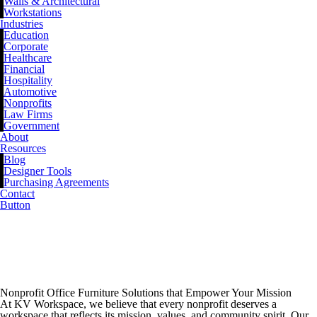
Walls & Architectural
Workstations
Industries
Education
Corporate
Healthcare
Financial
Hospitality
Automotive
Nonprofits
Law Firms
Government
About
Resources
Blog
Designer Tools
Purchasing Agreements
Contact
Button
Nonprofit Office
Furniture
Nonprofit Office Furniture Solutions that Empower Your Mission
At KV Workspace, we believe that every nonprofit deserves a
workspace that reflects its mission, values, and community spirit. Our