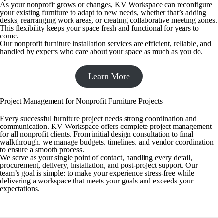
As your nonprofit grows or changes, KV Workspace can reconfigure
your existing furniture to adapt to new needs, whether that’s adding
desks, rearranging work areas, or creating collaborative meeting zones.
This flexibility keeps your space fresh and functional for years to
come.
Our nonprofit furniture installation services are efficient, reliable, and
handled by experts who care about your space as much as you do.
Learn More
Project Management for Nonprofit Furniture Projects
Every successful furniture project needs strong coordination and
communication. KV Workspace offers complete project management
for all nonprofit clients. From initial design consultation to final
walkthrough, we manage budgets, timelines, and vendor coordination
to ensure a smooth process.
We serve as your single point of contact, handling every detail,
procurement, delivery, installation, and post-project support. Our
team’s goal is simple: to make your experience stress-free while
delivering a workspace that meets your goals and exceeds your
expectations.