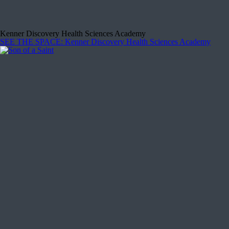
Kenner Discovery Health Sciences Academy
SEE THE SPACE
: Kenner Discovery Health Sciences Academy