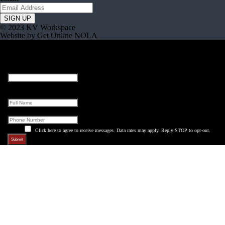
© 2023 KV Workspace
Website by Get Online NOLA
Email
This field is for validation purposes and should be left unchanged.
Full Name
Phone
Click here to agree to receive messages. Data rates may apply. Reply STOP to opt-out.