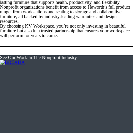
lasting furniture that supports health, productivity, and flexibility.
Nonprofit organizations benefit from access to Haworth’s full product
range, from workstations and seating to storage and collaborative
furniture, all backed by industry-leading warranties and design
resources.
By choosing KV Workspace, you’re not only investing in beautiful
furniture but also in a trusted partnership that ensures your workspace
will perform for years to come.
See Our Work In The Nonprofit Industry