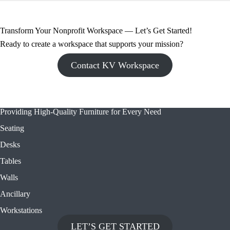
Transform Your Nonprofit Workspace — Let’s Get Started!
Ready to create a workspace that supports your mission?
Contact KV Workspace
Providing High-Quality Furniture for Every Need
Seating
Desks
Tables
Walls
Ancillary
Workstations
LET’S GET STARTED