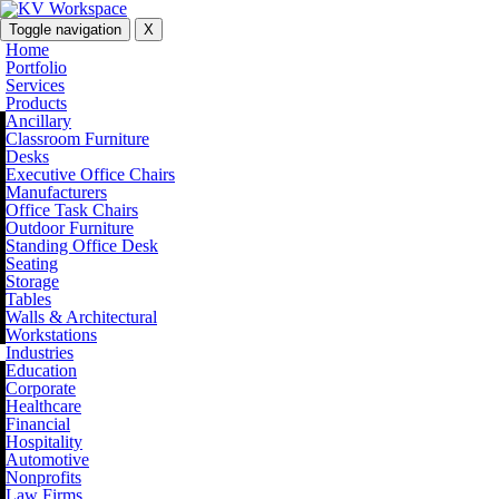
Toggle navigation
X
Home
Portfolio
Services
Products
Ancillary
Classroom Furniture
Desks
Executive Office Chairs
Manufacturers
Office Task Chairs
Outdoor Furniture
Standing Office Desk
Seating
Storage
Tables
Walls & Architectural
Workstations
Industries
Education
Corporate
Healthcare
Financial
Hospitality
Automotive
Nonprofits
Law Firms