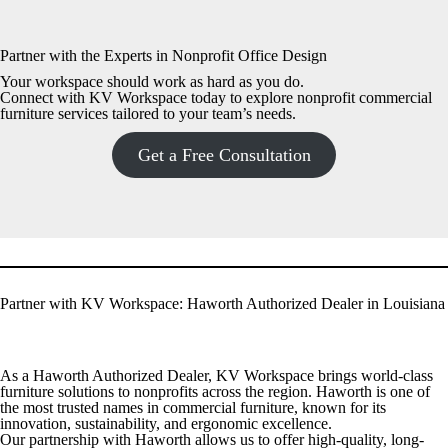
Partner with the Experts in Nonprofit Office Design
Your workspace should work as hard as you do.
Connect with KV Workspace today to explore nonprofit commercial
furniture services tailored to your team’s needs.
Get a Free Consultation
Partner with KV Workspace: Haworth Authorized Dealer in Louisiana
As a Haworth Authorized Dealer, KV Workspace brings world-class
furniture solutions to nonprofits across the region. Haworth is one of
the most trusted names in commercial furniture, known for its
innovation, sustainability, and ergonomic excellence.
Our partnership with Haworth allows us to offer high-quality, long-