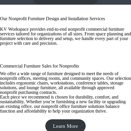
Our Nonprofit Furniture Design and Installation Services
KV Workspace provides end-to-end nonprofit commercial furniture
services tailored for organizations of all sizes. From space planning and
furniture selection to delivery and setup, we handle every part of your
project with care and precision.
Commercial Furniture Sales for Nonprofits
We offer a wide range of furniture designed to meet the needs of
nonprofit offices, meeting rooms, and community spaces. Our selection
includes ergonomic chairs, workstations, conference tables, storage
solutions, and lounge furniture, all available through approved
nonprofit purchasing contracts.
Each piece we recommend is chosen for durability, comfort, and
sustainability. Whether you’re furnishing a new facility or upgrading
an existing office, our nonprofit office furniture solutions balance
function and affordability to help your organization thrive.
Learn More