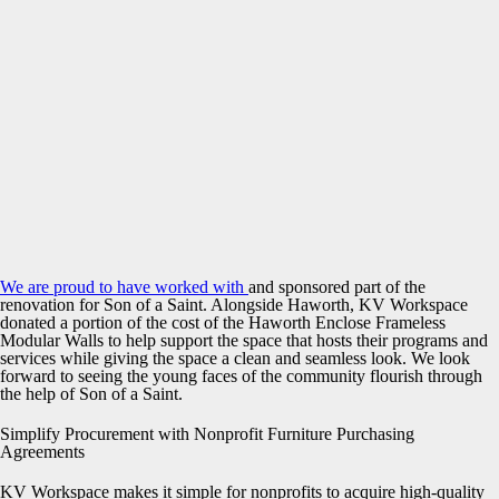
We are proud to have worked with
and sponsored part of the
renovation for Son of a Saint. Alongside Haworth, KV Workspace
donated a portion of the cost of the Haworth Enclose Frameless
Modular Walls to help support the space that hosts their programs and
services while giving the space a clean and seamless look. We look
forward to seeing the young faces of the community flourish through
the help of Son of a Saint.
Simplify Procurement with Nonprofit Furniture Purchasing
Agreements
KV Workspace makes it simple for nonprofits to acquire high-quality