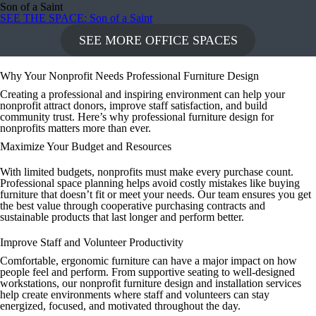
Son of a Saint
SEE THE SPACE
: Son of a Saint
SEE MORE OFFICE SPACES
Why Your Nonprofit Needs Professional Furniture Design
Creating a professional and inspiring environment can help your
nonprofit attract donors, improve staff satisfaction, and build
community trust. Here’s why professional furniture design for
nonprofits matters more than ever.
Maximize Your Budget and Resources
With limited budgets, nonprofits must make every purchase count.
Professional space planning helps avoid costly mistakes like buying
furniture that doesn’t fit or meet your needs. Our team ensures you get
the best value through cooperative purchasing contracts and
sustainable products that last longer and perform better.
Improve Staff and Volunteer Productivity
Comfortable, ergonomic furniture can have a major impact on how
people feel and perform. From supportive seating to well-designed
workstations, our nonprofit furniture design and installation services
help create environments where staff and volunteers can stay
energized, focused, and motivated throughout the day.