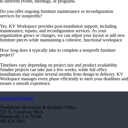
to different events, meetings, or programs.
Do you offer ongoing furniture maintenance or reconfiguration
services for nonprofits?
Yes. KV Workspace provides post-installation support, including
maintenance, repairs, and reconfiguration services. As your
organization grows or changes, we can adjust your layout or add new
furniture pieces while maintaining a cohesive, functional workspace.
How long does it typically take to complete a nonprofit furniture
project?
Timelines vary depending on project size and product availability.
Smaller projects can take just a few weeks, while full office
installations may require several months from design to delivery. KV
Workspace manages every phase efficiently to meet your deadlines and
ensure a smooth experience.
Authorized Dealer
Northshore Showroom & Business Office
525 N. Causeway Blvd.
Mandeville, LA 70448
985.626.3361