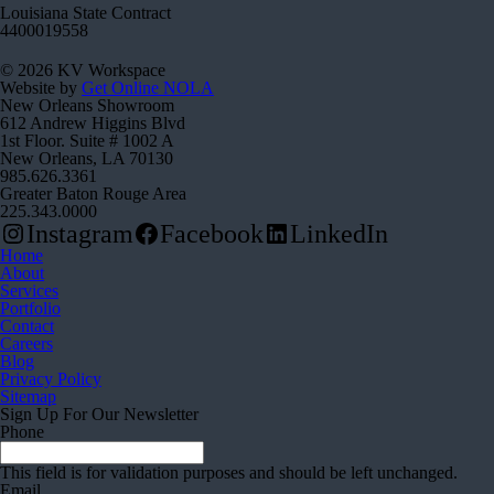
Louisiana State Contract
4400019558
© 2026 KV Workspace
Website by
Get Online NOLA
New Orleans Showroom
612 Andrew Higgins Blvd
1st Floor. Suite # 1002 A
New Orleans, LA 70130
985.626.3361
Greater Baton Rouge Area
225.343.0000
Instagram
Facebook
LinkedIn
Home
About
Services
Portfolio
Contact
Careers
Blog
Privacy Policy
Sitemap
Sign Up For Our Newsletter
Phone
This field is for validation purposes and should be left unchanged.
Email