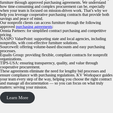
furniture through approved purchasing agreements. We understand
how time-consuming and complex procurement can be, especially
when your team is focused on mission-driven work. That’s why we
help you leverage cooperative purchasing contracts that provide both
savings and peace of mind.
Our nonprofit clients can access furniture through the following
approved
purchasing agreements
:
Omnia Partners
: for simplified contract purchasing and competitive
pricing.
NASPO ValuePoint
: supporting state and local agencies, including
nonprofits, with cost-effective furniture solutions.
Sourcewell
: offering volume-based discounts and easy purchasing
processes.
Equalis Group
: providing flexible, compliant contracts for nonprofit
organizations.
TIPS-USA
: ensuring transparency, quality, and value through
cooperative procurement.
These agreements eliminate the need for lengthy bid processes and
ensure compliance with purchasing regulations. KV Workspace guides
your team every step of the way, helping you choose the right contract
and manage all documentation — so you can focus on what truly
matters: serving your mission.
Learn More