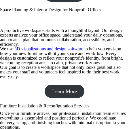
Space Planning & Interior Design for Nonprofit Offices
A productive workspace starts with a thoughtful layout. Our design
experts analyze your office space, understand your daily operations,
and create a plan that promotes collaboration, accessibility, and
efficiency.
We use
3D visualizations and design software
to help you envision
how your new furniture will fit your space and workflow. Every
design is customized to reflect your nonprofit’s identity, from bright,
welcoming reception areas to calm, private work zones.
Our goal is to create a workspace that not only looks great but also
makes your staff and volunteers feel inspired to do their best work
every day.
Learn More
Furniture Installation & Reconfiguration Services
Once your furniture arrives, our professional installation team ensures
everything is assembled and positioned perfectly. We coordinate
delivery, setup, and finishing touches with minimal disruption to your
operations.