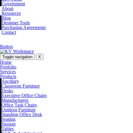
Government
About
Resources
Blog
Designer Tools
Purchasing Agreements
Contact
Button
Toggle navigation
X
Home
Portfolio
Services
Products
Ancillary
Classroom Furniture
Desks
Executive Office Chairs
Manufacturers
Office Task Chairs
Outdoor Furniture
Standing Office Desk
Seating
Storage
Tables