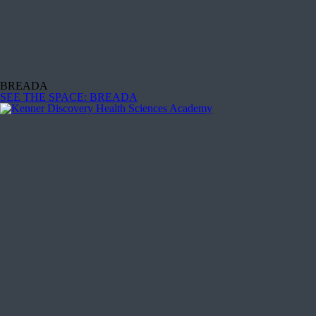
BREADA
SEE THE SPACE
: BREADA