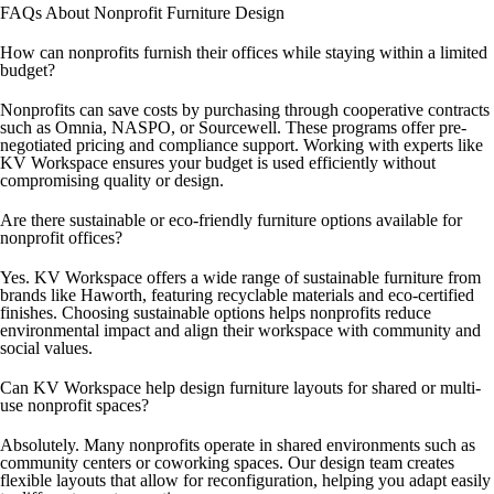
FAQs About Nonprofit Furniture Design
How can nonprofits furnish their offices while staying within a limited
budget?
Nonprofits can save costs by purchasing through cooperative contracts
such as Omnia, NASPO, or Sourcewell. These programs offer pre-
negotiated pricing and compliance support. Working with experts like
KV Workspace ensures your budget is used efficiently without
compromising quality or design.
Are there sustainable or eco-friendly furniture options available for
nonprofit offices?
Yes. KV Workspace offers a wide range of sustainable furniture from
brands like Haworth, featuring recyclable materials and eco-certified
finishes. Choosing sustainable options helps nonprofits reduce
environmental impact and align their workspace with community and
social values.
Can KV Workspace help design furniture layouts for shared or multi-
use nonprofit spaces?
Absolutely. Many nonprofits operate in shared environments such as
community centers or coworking spaces. Our design team creates
flexible layouts that allow for reconfiguration, helping you adapt easily