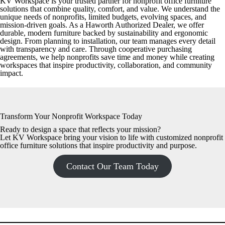
KV Workspace is your trusted partner for nonprofit office furniture
solutions that combine quality, comfort, and value. We understand the
unique needs of nonprofits, limited budgets, evolving spaces, and
mission-driven goals. As a Haworth Authorized Dealer, we offer
durable, modern furniture backed by sustainability and ergonomic
design. From planning to installation, our team manages every detail
with transparency and care. Through cooperative purchasing
agreements, we help nonprofits save time and money while creating
workspaces that inspire productivity, collaboration, and community
impact.
Transform Your Nonprofit Workspace Today
Ready to design a space that reflects your mission?
Let KV Workspace bring your vision to life with customized nonprofit
office furniture solutions that inspire productivity and purpose.
Contact Our Team Today