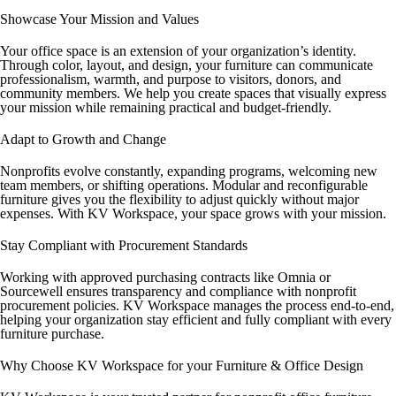
Showcase Your Mission and Values
Your office space is an extension of your organization’s identity.
Through color, layout, and design, your furniture can communicate
professionalism, warmth, and purpose to visitors, donors, and
community members. We help you create spaces that visually express
your mission while remaining practical and budget-friendly.
Adapt to Growth and Change
Nonprofits evolve constantly, expanding programs, welcoming new
team members, or shifting operations. Modular and reconfigurable
furniture gives you the flexibility to adjust quickly without major
expenses. With KV Workspace, your space grows with your mission.
Stay Compliant with Procurement Standards
Working with approved purchasing contracts like Omnia or
Sourcewell ensures transparency and compliance with nonprofit
procurement policies. KV Workspace manages the process end-to-end,
helping your organization stay efficient and fully compliant with every
furniture purchase.
Why Choose KV Workspace for your Furniture & Office Design