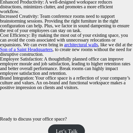
Enhanced Productivity:
A well-designed workspace reduces
distractions, minimizes clutter, and promotes a more efficient
workflow.
Increased Creativity:
Team conference rooms need to support
brainstorming sessions. Providing the right furniture in the right
configuration can help. Plus, we factor in sound dampening to ensure
the rest of your employees can stay on task.
Cost Efficiency:
By making the most out of your existing space, you
can avoid the costs associated with unnecessary relocations or
expansions. We can even bring in
architectural walls
, like we did at the
Son of a Saint Headquarters
, to create new rooms without the need for
disruptive construction.
Employee Satisfaction:
A thoughtfully planned office can improve
employee morale and job satisfaction, leading to higher retention rates
and better overall performance. Break rooms can highly impact
employee satisfaction and retention.
Brand Integration:
Your office space is a reflection of your company’s
culture and values. An on-brand and functional workspace makes a
positive impression on clients and visitors.
Ready to discuss your office space?
Let’s Talk