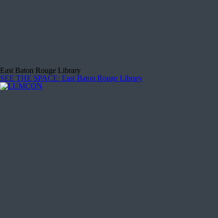
East Baton Rouge Library
SEE THE SPACE
: East Baton Rouge Library