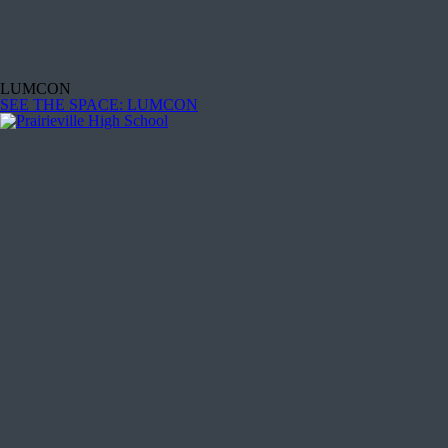
LUMCON
SEE THE SPACE
: LUMCON