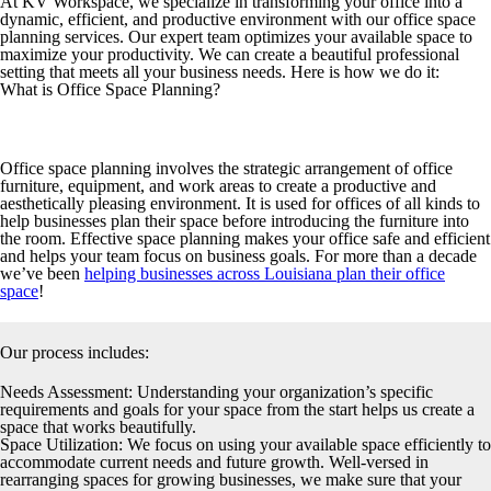
At KV Workspace, we specialize in transforming your office into a
dynamic, efficient, and productive environment with our office space
planning services. Our expert team optimizes your available space to
maximize your productivity. We can create a beautiful professional
setting that meets all your business needs. Here is how we do it:
What is Office Space Planning?
Office space planning involves the strategic arrangement of office
furniture, equipment, and work areas to create a productive and
aesthetically pleasing environment. It is used for offices of all kinds to
help businesses plan their space before introducing the furniture into
the room. Effective space planning makes your office safe and efficient
and helps your team focus on business goals. For more than a decade
we’ve been
helping businesses across Louisiana plan their office
space
!
Our process includes:
Needs Assessment:
Understanding your organization’s specific
requirements and goals for your space from the start helps us create a
space that works beautifully.
Space Utilization:
We focus on using your available space efficiently to
accommodate current needs and future growth. Well-versed in
rearranging spaces for growing businesses, we make sure that your