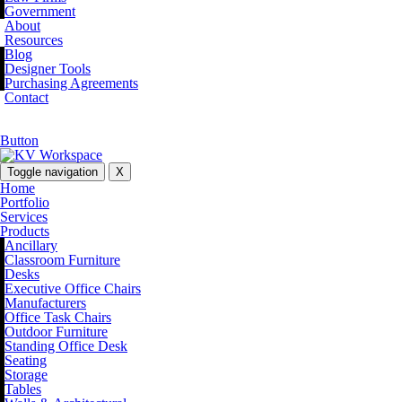
Government
About
Resources
Blog
Designer Tools
Purchasing Agreements
Contact
Button
Toggle navigation
X
Home
Portfolio
Services
Products
Ancillary
Classroom Furniture
Desks
Executive Office Chairs
Manufacturers
Office Task Chairs
Outdoor Furniture
Standing Office Desk
Seating
Storage
Tables