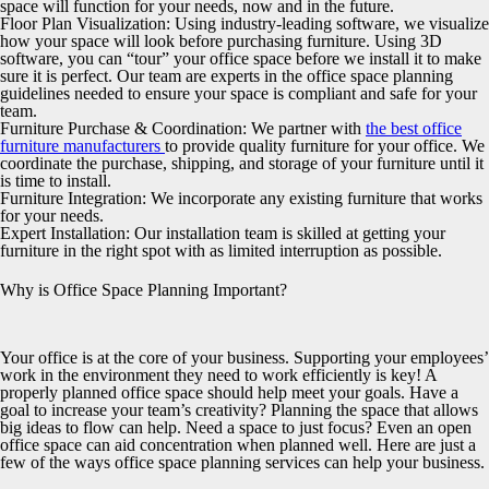
space will function for your needs, now and in the future.
Floor Plan Visualization:
Using industry-leading software, we visualize
how your space will look before purchasing furniture. Using 3D
software, you can “tour” your office space before we install it to make
sure it is perfect. Our team are experts in the office space planning
guidelines needed to ensure your space is compliant and safe for your
team.
Furniture Purchase & Coordination:
We partner with
the best office
furniture manufacturers
to provide quality furniture for your office. We
coordinate the purchase, shipping, and storage of your furniture until it
is time to install.
Furniture Integration:
We incorporate any existing furniture that works
for your needs.
Expert Installation:
Our installation team is skilled at getting your
furniture in the right spot with as limited interruption as possible.
Why is Office Space Planning Important?
Your office is at the core of your business. Supporting your employees’
work in the environment they need to work efficiently is key! A
properly planned office space should help meet your goals. Have a
goal to increase your team’s creativity? Planning the space that allows
big ideas to flow can help. Need a space to just focus? Even an open
office space can aid concentration when planned well. Here are just a
few of the ways office space planning services can help your business.