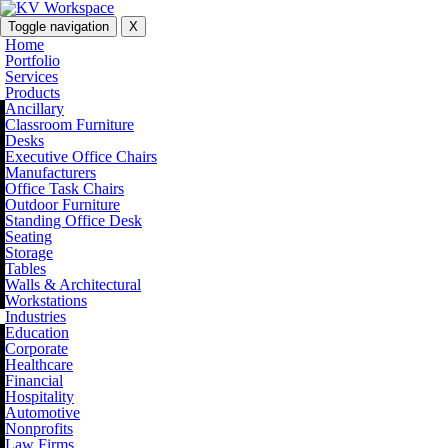
Toggle navigation
X
Home
Portfolio
Services
Products
Ancillary
Classroom Furniture
Desks
Executive Office Chairs
Manufacturers
Office Task Chairs
Outdoor Furniture
Standing Office Desk
Seating
Storage
Tables
Walls & Architectural
Workstations
Industries
Education
Corporate
Healthcare
Financial
Hospitality
Automotive
Nonprofits
Law Firms