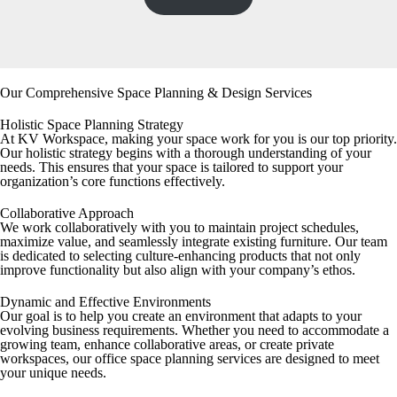
Our Comprehensive Space Planning & Design Services
Holistic Space Planning Strategy
At KV Workspace, making your space work for you is our top priority.
Our holistic strategy begins with a thorough understanding of your
needs. This ensures that your space is tailored to support your
organization’s core functions effectively.
Collaborative Approach
We work collaboratively with you to maintain project schedules,
maximize value, and seamlessly integrate existing furniture. Our team
is dedicated to selecting culture-enhancing products that not only
improve functionality but also align with your company’s ethos.
Dynamic and Effective Environments
Our goal is to help you create an environment that adapts to your
evolving business requirements. Whether you need to accommodate a
growing team, enhance collaborative areas, or create private
workspaces, our office space planning services are designed to meet
your unique needs.