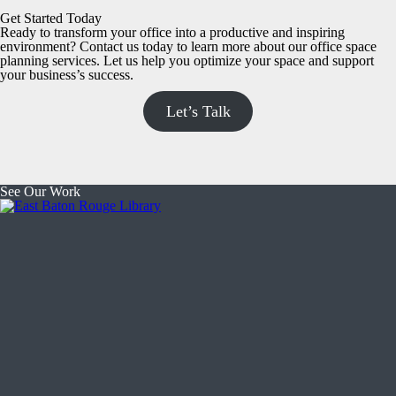
Get Started Today
Ready to transform your office into a productive and inspiring
environment? Contact us today to learn more about our office space
planning services. Let us help you optimize your space and support
your business’s success.
Let’s Talk
See Our Work