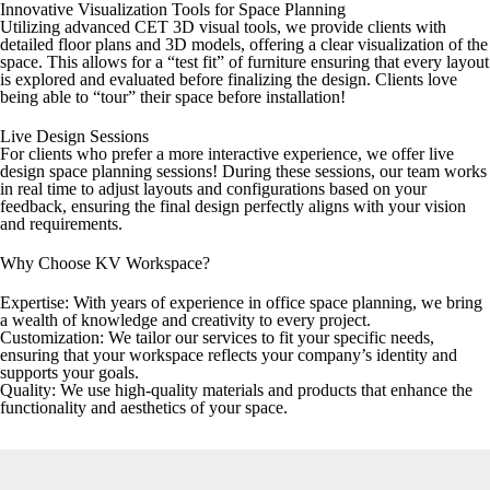
Innovative Visualization Tools for Space Planning
Utilizing advanced CET 3D visual tools, we provide clients with
detailed floor plans and 3D models, offering a clear visualization of the
space. This allows for a “test fit” of furniture ensuring that every layout
is explored and evaluated before finalizing the design. Clients love
being able to “tour” their space before installation!
Live Design Sessions
For clients who prefer a more interactive experience, we offer live
design space planning sessions! During these sessions, our team works
in real time to adjust layouts and configurations based on your
feedback, ensuring the final design perfectly aligns with your vision
and requirements.
Why Choose KV Workspace?
Expertise:
With years of experience in office space planning, we bring
a wealth of knowledge and creativity to every project.
Customization:
We tailor our services to fit your specific needs,
ensuring that your workspace reflects your company’s identity and
supports your goals.
Quality:
We use high-quality materials and products that enhance the
functionality and aesthetics of your space.