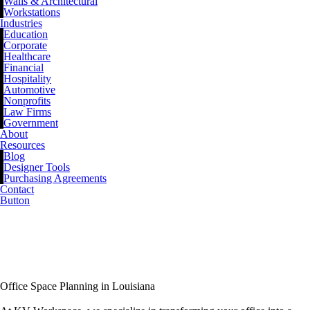
Walls & Architectural
Workstations
Industries
Education
Corporate
Healthcare
Financial
Hospitality
Automotive
Nonprofits
Law Firms
Government
About
Resources
Blog
Designer Tools
Purchasing Agreements
Contact
Button
Office Space Planning
Services
Office Space Planning in Louisiana