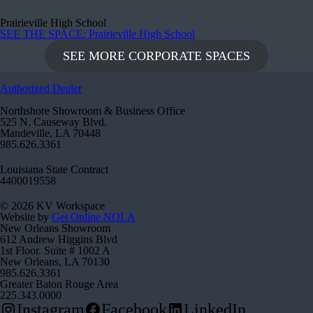
Prairieville High School
SEE THE SPACE
: Prairieville High School
SEE MORE CORPORATE SPACES
Authorized Dealer
Northshore Showroom & Business Office
525 N. Causeway Blvd.
Mandeville, LA 70448
985.626.3361
Louisiana State Contract
4400019558
© 2026 KV Workspace
Website by
Get Online NOLA
New Orleans Showroom
612 Andrew Higgins Blvd
1st Floor. Suite # 1002 A
New Orleans, LA 70130
985.626.3361
Greater Baton Rouge Area
225.343.0000
Instagram
Facebook
LinkedIn