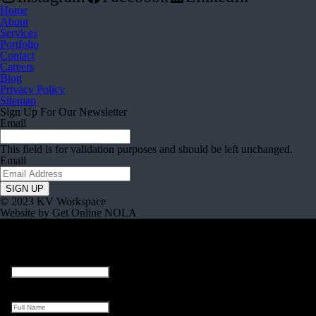
Home
About
Services
Portfolio
Contact
Careers
Blog
Privacy Policy
Sitemap
Sign Up For Our Newsletter
Email
This field is for validation purposes and should be left unchanged.
Email
© 2023 KV Workspace
Website by Get Online NOLA
Facebook
This field is for validation purposes and should be left unchanged.
Full Name