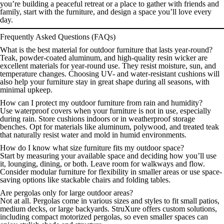
you’re building a peaceful retreat or a place to gather with friends and
family, start with the furniture, and design a space you’ll love every
day.
Frequently Asked Questions (FAQs)
What is the best material for outdoor furniture that lasts year-round?
Teak, powder-coated aluminum, and high-quality resin wicker are
excellent materials for year-round use. They resist moisture, sun, and
temperature changes. Choosing UV- and water-resistant cushions will
also help your furniture stay in great shape during all seasons, with
minimal upkeep.
How can I protect my outdoor furniture from rain and humidity?
Use waterproof covers when your furniture is not in use, especially
during rain. Store cushions indoors or in weatherproof storage
benches. Opt for materials like aluminum, polywood, and treated teak
that naturally resist water and mold in humid environments.
How do I know what size furniture fits my outdoor space?
Start by measuring your available space and deciding how you’ll use
it, lounging, dining, or both. Leave room for walkways and flow.
Consider modular furniture for flexibility in smaller areas or use space-
saving options like stackable chairs and folding tables.
Are pergolas only for large outdoor areas?
Not at all. Pergolas come in various sizes and styles to fit small patios,
medium decks, or large backyards. StruXure offers custom solutions,
including compact motorized pergolas, so even smaller spaces can