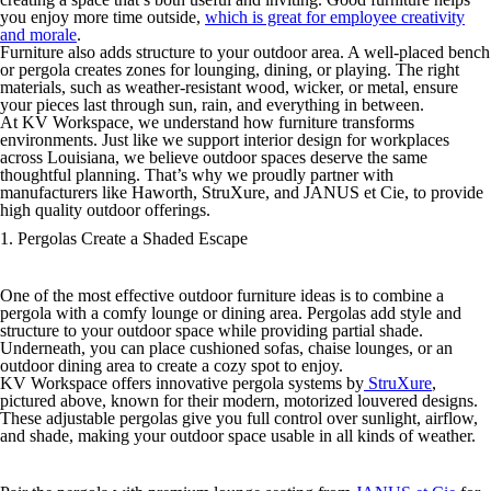
you enjoy more time outside,
which is great for employee creativity
and morale
.
Furniture also adds structure to your outdoor area. A well-placed bench
or pergola creates zones for lounging, dining, or playing. The right
materials, such as weather-resistant wood, wicker, or metal, ensure
your pieces last through sun, rain, and everything in between.
At KV Workspace, we understand how furniture transforms
environments. Just like we support interior design for workplaces
across Louisiana, we believe outdoor spaces deserve the same
thoughtful planning. That’s why we proudly partner with
manufacturers like Haworth, StruXure, and JANUS et Cie, to provide
high quality outdoor offerings.
1. Pergolas Create a Shaded Escape
One of the most effective outdoor furniture ideas is to combine a
pergola with a comfy lounge or dining area. Pergolas add style and
structure to your outdoor space while providing partial shade.
Underneath, you can place cushioned sofas, chaise lounges, or an
outdoor dining area to create a cozy spot to enjoy.
KV Workspace offers innovative pergola systems by
StruXure
,
pictured above, known for their modern, motorized louvered designs.
These adjustable pergolas give you full control over sunlight, airflow,
and shade, making your outdoor space usable in all kinds of weather.