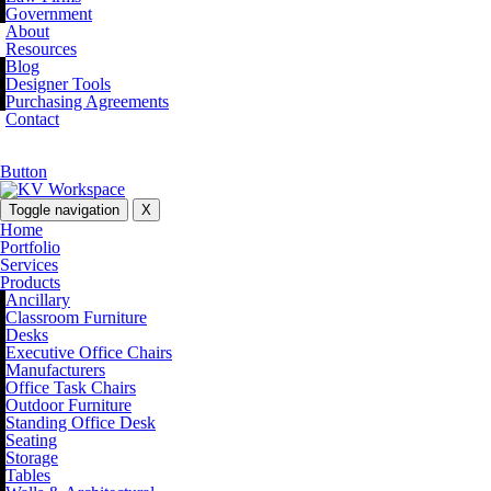
Government
About
Resources
Blog
Designer Tools
Purchasing Agreements
Contact
Button
Toggle navigation
X
Home
Portfolio
Services
Products
Ancillary
Classroom Furniture
Desks
Executive Office Chairs
Manufacturers
Office Task Chairs
Outdoor Furniture
Standing Office Desk
Seating
Storage
Tables