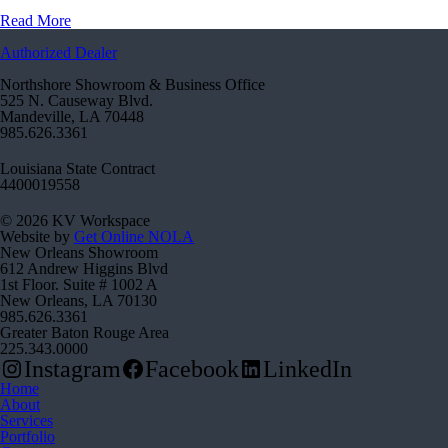
Read More
Authorized Dealer
Northshore Showroom & Business Office
525 N. Causeway Blvd.
Mandeville, LA 70448
985.626.3361
Louisiana State Contract
4400019558
© 2026 KV Workspace
Website by
Get Online NOLA
New Orleans Showroom
612 Andrew Higgins Blvd
1st Floor. Suite # 1002 A
New Orleans, LA 70130
985.626.3361
Greater Baton Rouge Area
225.343.0000
Instagram
Facebook
LinkedIn
Home
About
Services
Portfolio