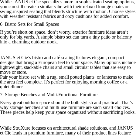
While JANUS et Cie specializes more in sophisticated seating options,
you can still create a similar vibe with their relaxed lounge chairs or
swing-inspired seating that blends structure with motion. Choose styles
with weather-resistant fabrics and cozy cushions for added comfort.
6. Bistro Sets for Small Spaces
If you’re short on space, don’t worry, exterior furniture ideas aren’t
only for big yards. A simple bistro set can turn a tiny patio or balcony
into a charming outdoor nook.
JANUS et Cie’s bistro and café seating features elegant, compact
designs that bring a European feel to your space. Many options include
lightweight, stackable chairs and small circular tables that are easy to
move or store.
Pair your bistro set with a rug, small potted plants, or lanterns to make
the area feel complete. It’s perfect for enjoying morning coffee or a
quiet dinner.
7. Storage Benches and Multi-Functional Furniture
Every great outdoor space should be both stylish and practical. That’s
why storage benches and multi-use furniture are such smart choices.
These pieces help keep your space organized without sacrificing looks.
While StruXure focuses on architectural shade solutions, and JANUS
et Cie leads in premium furniture, many of their product lines feature