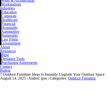
Walls & Architectural
Workstations
Industries
Education
Corporate
Healthcare
Financial
Hospitality
Automotive
Nonprofits
Law Firms
Government
About
Resources
Blog
Designer Tools
Purchasing Agreements
Contact
Button
7 Outdoor Furniture Ideas to Instantly Upgrade Your Outdoor Space
August 14, 2025 |
Author: gon |
Categories:
Outdoor Furniture