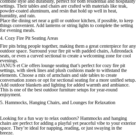
combine style and durability, perfect for both residential and hospitality
settings. Their tables and chairs are crafted with materials like teak,
powder-coated aluminum, and resin that hold up well in heat,
humidity, and rain.
Place the dining set near a grill or outdoor kitchen, if possible, to keep
things convenient. Add lanterns or string lights to complete the setting
for evening meals.
4. Cozy Fire Pit Seating Areas
Fire pits bring people together, making them a great centerpiece for any
outdoor space. Surround your fire pit with padded chairs, Adirondack
seats, or even a curved sectional to create a welcoming zone for cool
evenings.
JANUS et Cie offers lounge seating that’s perfect for cozy fire pit
settings, with sleek lines and plush cushions made to withstand the
elements. Choose a mix of armchairs and side tables to create
conversation zones or opt for sectional seating for a more unified setup.
Add outdoor blankets and lighting for added warmth and ambiance.
This is one of the best outdoor furniture setups for year-round
enjoyment.
5. Hammocks, Hanging Chairs, and Lounges for Relaxation
Looking for a fun way to relax outdoors? Hammocks and hanging
chairs are perfect for adding a playful yet peaceful vibe to your exterior
space. They’re ideal for napping, reading, or just swaying in the
breeze.