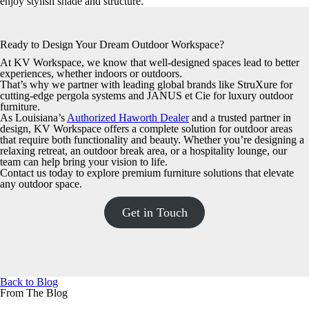
enjoy stylish shade and structure.
Ready to Design Your Dream Outdoor Workspace?
At KV Workspace, we know that well-designed spaces lead to better
experiences, whether indoors or outdoors.
That’s why we partner with leading global brands like StruXure for
cutting-edge pergola systems and JANUS et Cie for luxury outdoor
furniture.
As Louisiana’s
Authorized Haworth Dealer
and a trusted partner in
design, KV Workspace offers a complete solution for outdoor areas
that require both functionality and beauty. Whether you’re designing a
relaxing retreat, an outdoor break area, or a hospitality lounge, our
team can help bring your vision to life.
Contact us today to explore premium furniture solutions that elevate
any outdoor space.
Get in Touch
Back to Blog
From The Blog