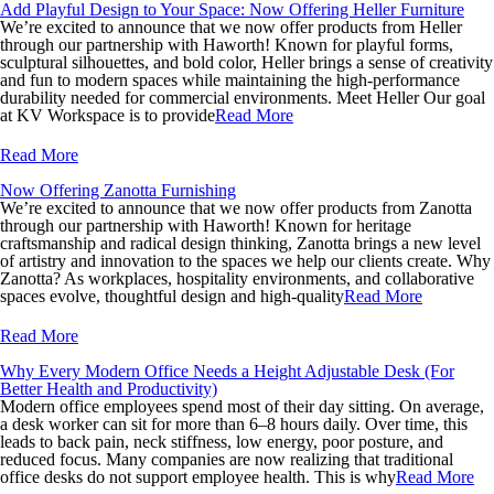
Add Playful Design to Your Space: Now Offering Heller Furniture
We’re excited to announce that we now offer products from Heller
through our partnership with Haworth! Known for playful forms,
sculptural silhouettes, and bold color, Heller brings a sense of creativity
and fun to modern spaces while maintaining the high-performance
durability needed for commercial environments. Meet Heller Our goal
at KV Workspace is to provide
Read More
Read More
Now Offering Zanotta Furnishing
We’re excited to announce that we now offer products from Zanotta
through our partnership with Haworth! Known for heritage
craftsmanship and radical design thinking, Zanotta brings a new level
of artistry and innovation to the spaces we help our clients create. Why
Zanotta? As workplaces, hospitality environments, and collaborative
spaces evolve, thoughtful design and high-quality
Read More
Read More
Why Every Modern Office Needs a Height Adjustable Desk (For
Better Health and Productivity)
Modern office employees spend most of their day sitting. On average,
a desk worker can sit for more than 6–8 hours daily. Over time, this
leads to back pain, neck stiffness, low energy, poor posture, and
reduced focus. Many companies are now realizing that traditional
office desks do not support employee health. This is why
Read More