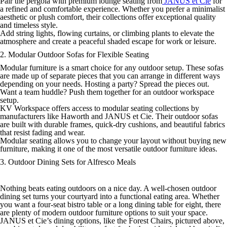
Pair the pergola with premium lounge seating from
JANUS et Cie
for
a refined and comfortable experience. Whether you prefer a minimalist
aesthetic or plush comfort, their collections offer exceptional quality
and timeless style.
Add string lights, flowing curtains, or climbing plants to elevate the
atmosphere and create a peaceful shaded escape for work or leisure.
2. Modular Outdoor Sofas for Flexible Seating
Modular furniture is a smart choice for any outdoor setup. These sofas
are made up of separate pieces that you can arrange in different ways
depending on your needs. Hosting a party? Spread the pieces out.
Want a team huddle? Push them together for an outdoor workspace
setup.
KV Workspace offers access to modular seating collections by
manufacturers like Haworth and JANUS et Cie. Their outdoor sofas
are built with durable frames, quick-dry cushions, and beautiful fabrics
that resist fading and wear.
Modular seating allows you to change your layout without buying new
furniture, making it one of the most versatile outdoor furniture ideas.
3. Outdoor Dining Sets for Alfresco Meals
Nothing beats eating outdoors on a nice day. A well-chosen outdoor
dining set turns your courtyard into a functional eating area. Whether
you want a four-seat bistro table or a long dining table for eight, there
are plenty of modern outdoor furniture options to suit your space.
JANUS et Cie’s dining options, like the Forest Chairs, pictured above,