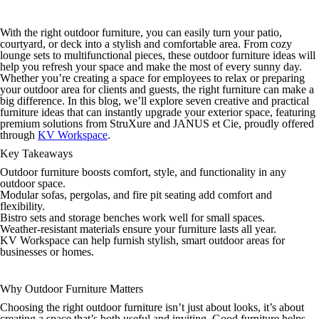
With the right outdoor furniture, you can easily turn your patio,
courtyard, or deck into a stylish and comfortable area. From cozy
lounge sets to multifunctional pieces, these outdoor furniture ideas will
help you refresh your space and make the most of every sunny day.
Whether you’re creating a space for employees to relax or preparing
your outdoor area for clients and guests, the right furniture can make a
big difference. In this blog, we’ll explore seven creative and practical
furniture ideas that can instantly upgrade your exterior space, featuring
premium solutions from StruXure and JANUS et Cie, proudly offered
through
KV Workspace
.
Key Takeaways
Outdoor furniture boosts comfort, style, and functionality in any
outdoor space.
Modular sofas, pergolas, and fire pit seating add comfort and
flexibility.
Bistro sets and storage benches work well for small spaces.
Weather-resistant materials ensure your furniture lasts all year.
KV Workspace can help furnish stylish, smart outdoor areas for
businesses or homes.
Why Outdoor Furniture Matters
Choosing the right outdoor furniture isn’t just about looks, it’s about
creating a space that’s both useful and inviting. Good furniture helps