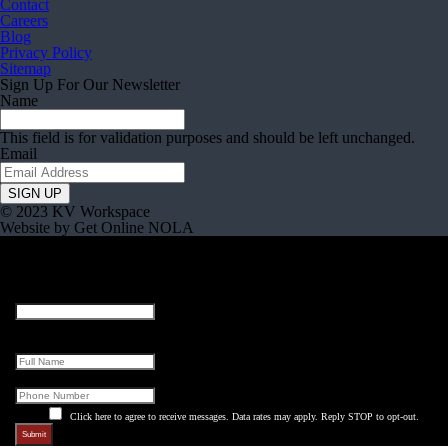
Contact
Careers
Blog
Privacy Policy
Sitemap
Sign Up For Our Newsletter
Name
This field is for validation purposes and should be left unchanged.
Email
© 2023 KV Workspace
Website by Get Online NOLA
Company
This field is for validation purposes and should be left unchanged.
Full Name
Phone
Click here to agree to receive messages. Data rates may apply. Reply STOP to opt-out.