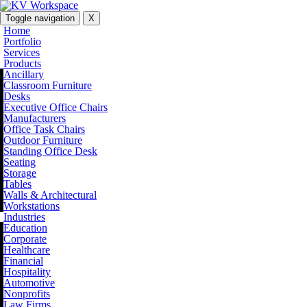
Toggle navigation
X
Home
Portfolio
Services
Products
Ancillary
Classroom Furniture
Desks
Executive Office Chairs
Manufacturers
Office Task Chairs
Outdoor Furniture
Standing Office Desk
Seating
Storage
Tables
Walls & Architectural
Workstations
Industries
Education
Corporate
Healthcare
Financial
Hospitality
Automotive
Nonprofits
Law Firms