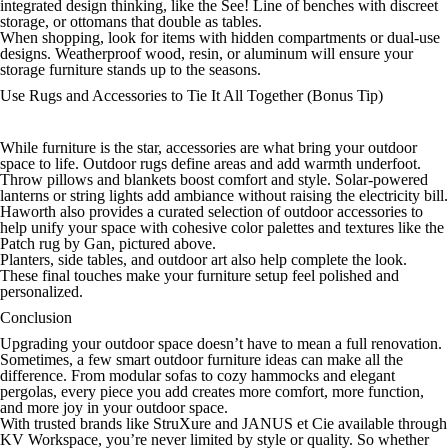
integrated design thinking, like the See! Line of benches with discreet
storage, or ottomans that double as tables.
When shopping, look for items with hidden compartments or dual-use
designs. Weatherproof wood, resin, or aluminum will ensure your
storage furniture stands up to the seasons.
Use Rugs and Accessories to Tie It All Together (Bonus Tip)
While furniture is the star, accessories are what bring your outdoor
space to life. Outdoor rugs define areas and add warmth underfoot.
Throw pillows and blankets boost comfort and style. Solar-powered
lanterns or string lights add ambiance without raising the electricity bill.
Haworth also provides a curated selection of outdoor accessories to
help unify your space with cohesive color palettes and textures like the
Patch rug by Gan, pictured above.
Planters, side tables, and outdoor art also help complete the look.
These final touches make your furniture setup feel polished and
personalized.
Conclusion
Upgrading your outdoor space doesn’t have to mean a full renovation.
Sometimes, a few smart outdoor furniture ideas can make all the
difference. From modular sofas to cozy hammocks and elegant
pergolas, every piece you add creates more comfort, more function,
and more joy in your outdoor space.
With trusted brands like StruXure and JANUS et Cie available through
KV Workspace, you’re never limited by style or quality. So whether