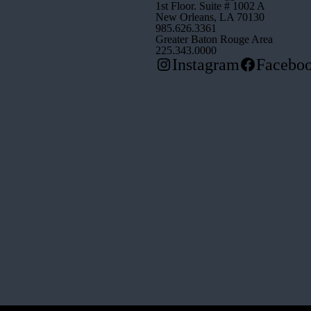
1st Floor. Suite # 1002 A
New Orleans, LA 70130
985.626.3361
Greater Baton Rouge Area
225.343.0000
Instagram
Facebo