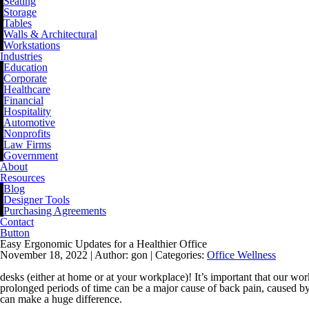
Seating
Storage
Tables
Walls & Architectural
Workstations
Industries
Education
Corporate
Healthcare
Financial
Hospitality
Automotive
Nonprofits
Law Firms
Government
About
Resources
Blog
Designer Tools
Purchasing Agreements
Contact
Button
Easy Ergonomic Updates for a Healthier Office
November 18, 2022 |
Author: gon |
Categories:
Office Wellness
desks (either at home or at your workplace)! It’s important that our w
prolonged periods of time can be a major cause of back pain, caused by 
can make a huge difference.