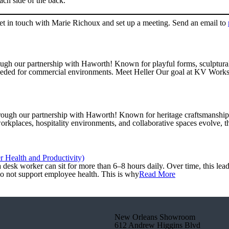
ch side of the back.
get in touch with Marie Richoux and set up a meeting. Send an email to
gh our partnership with Haworth! Known for playful forms, sculptural si
eeded for commercial environments. Meet Heller Our goal at KV Worksp
ough our partnership with Haworth! Known for heritage craftsmanship an
orkplaces, hospitality environments, and collaborative spaces evolve, t
 Health and Productivity)
desk worker can sit for more than 6–8 hours daily. Over time, this lead
do not support employee health. This is why
Read More
New Orleans Showroom
612 Andrew Higgins Blvd