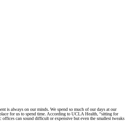
ent is always on our minds. We spend so much of our days at our
place for us to spend time. According to UCLA Health, “sitting for
 offices can sound difficult or expensive but even the smallest tweaks