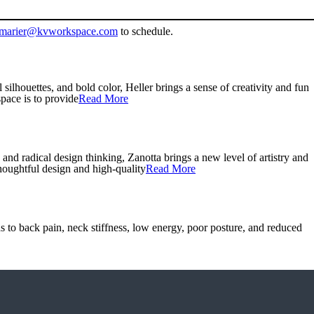
marier@kvworkspace.com
to schedule.
lhouettes, and bold color, Heller brings a sense of creativity and fun
ace is to provide
Read More
d radical design thinking, Zanotta brings a new level of artistry and
houghtful design and high-quality
Read More
s to back pain, neck stiffness, low energy, poor posture, and reduced