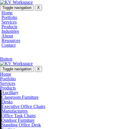
Toggle navigation
X
Home
Portfolio
Services
Products
Industries
About
Resources
Contact
Button
Toggle navigation
X
Home
Portfolio
Services
Products
Ancillary
Classroom Furniture
Desks
Executive Office Chairs
Manufacturers
Office Task Chairs
Outdoor Furniture
Standing Office Desk