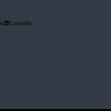
ok
LinkedIn