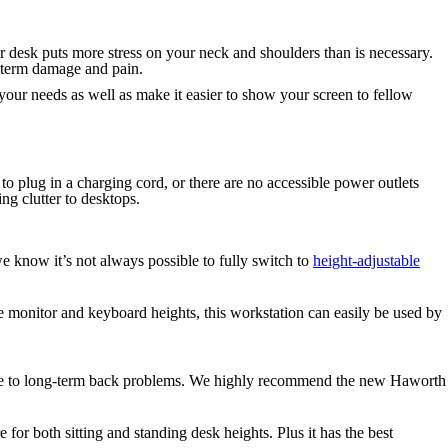
r desk puts more stress on your neck and shoulders than is necessary.
g-term damage and pain.
t your needs as well as make it easier to show your screen to fellow
 plug in a charging cord, or there are no accessible power outlets
ing clutter to desktops.
we know it’s not always possible to fully switch to
height-adjustable
le monitor and keyboard heights, this workstation can easily be used by
tribute to long-term back problems. We highly recommend the new Haworth
 for both sitting and standing desk heights. Plus it has the best