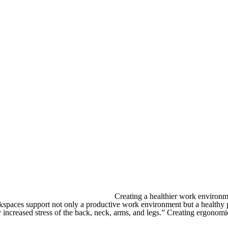
Creating a healthier work environm
orkspaces support not only a productive work environment but a healthy 
increased stress of the back, neck, arms, and legs.” Creating ergonomic