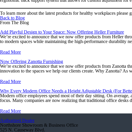
ergonomic back support system that allows for custom adjustment for ea
To learn more about the latest products for healthy workplaces please 
Back to Blog
From The Blog
Add Playful Design to Your Space: Now Offering Heller Furniture
We’re excited to announce that we now offer products from Heller throu
to modern spaces while maintaining the high-performance durability n
Read More
Now Offering Zanotta Furnishing
We’re excited to announce that we now offer products from Zanotta thr
innovation to the spaces we help our clients create. Why Zanotta? As w
Read More
Why Every Modern Office Needs a Height Adjustable Desk (For Better
Modern office employees spend most of their day sitting. On average, a 
focus. Many companies are now realizing that traditional office desks 
Read More
Authorized Dealer
Northshore Showroom & Business Office
525 N. Causeway Blvd.