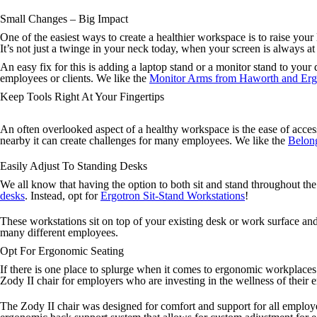
Small Changes – Big Impact
One of the easiest ways to create a healthier workspace is to raise you
It’s not just a twinge in your neck today, when your screen is always a
An easy fix for this is adding a laptop stand or a monitor stand to your 
employees or clients. We like the
Monitor Arms from Haworth and Erg
Keep Tools Right At Your Fingertips
An often overlooked aspect of a healthy workspace is the ease of acces
nearby it can create challenges for many employees. We like the
Belong
Easily Adjust To Standing Desks
We all know that having the option to both sit and stand throughout the 
desks
. Instead, opt for
Ergotron Sit-Stand Workstations
!
These workstations sit on top of your existing desk or work surface and
many different employees.
Opt For Ergonomic Seating
If there is one place to splurge when it comes to ergonomic workplaces
Zody II chair for employers who are investing in the wellness of their
The Zody II chair was designed for comfort and support for all employees