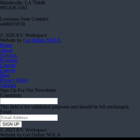
Mandeville, LA 70448
985.626.3361
Louisiana State Contract
4400019558
© 2026 KV Workspace
Website by
Get Online NOLA
Home
About
Services
Portfolio
Contact
Careers
Blog
Privacy Policy
Sitemap
Sign Up For Our Newsletter
Comments
This field is for validation purposes and should be left unchanged.
Email
© 2023 KV Workspace
Website by Get Online NOLA