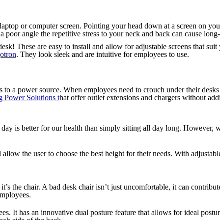
r laptop or computer screen. Pointing your head down at a screen on you
t a poor angle the repetitive stress to your neck and back can cause lon
desk! These are easy to install and allow for adjustable screens that sui
otron
. They look sleek and are intuitive for employees to use.
s to a power source. When employees need to crouch under their desks to
 Power Solutions t
hat offer outlet extensions and chargers without add
day is better for our health than simply sitting all day long. However, 
 allow the user to choose the best height for their needs. With adjustab
 it’s the chair. A bad desk chair isn’t just uncomfortable, it can con
 employees.
. It has an innovative dual posture feature that allows for ideal posture