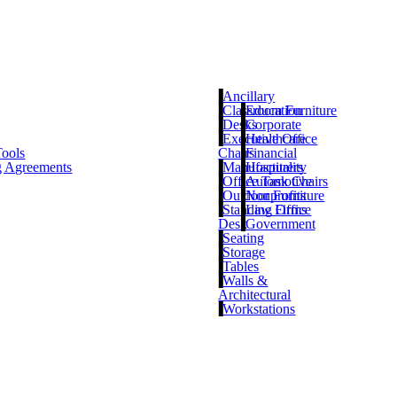
Ancillary
Classroom Furniture
Education
Desks
Corporate
Executive Office
Healthcare
Tools
Chairs
Financial
g Agreements
Manufacturers
Hospitality
Office Task Chairs
Automotive
Outdoor Furniture
Nonprofits
Standing Office
Law Firms
Desk
Government
Seating
Storage
Tables
Walls &
Architectural
Workstations