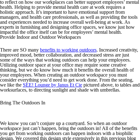
to reflect on how our workplaces can better support employees’ mental
health. Helping to provide mental health care at work requires a
holistic approach. It’s important to have emotional support from
managers, and health care professionals, as well as providing the tools
and experiences needed to increase overall well-being at work. As
experts in furnishing and designing office spaces, we know just how
impactful the office itself can be for employees’ mental health.
Provide Indoor and Outdoor Workspaces
There are SO many
benefits to working outdoors
. Increased creativity,
improved mood, better collaboration, and decreased stress are just
some of the ways that working outdoors can help your employees.
Utilizing outdoor space at your office may require some creative
thinking, but we do know how much it benefits the overall health of
your employees. When creating an outdoor workspace you must
consider everything you’d need to get work done. From the seating,
we like the
SEE! Lounge by Janus Et Cie
pictured above, to tables and
worksurfaces, to directing sunlight and shade with umbrellas.
Bring The Outdoors In
We know you can’t conjure up a courtyard. So when an outdoor
workspace just can’t happen, bring the outdoors in! All of the benefits
you get from working outdoors can happen indoors with a biophilic
design. We covered this design style extensively in this previous blog