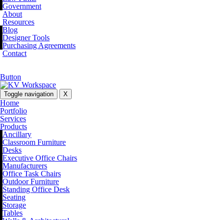
Government
About
Resources
Blog
Designer Tools
Purchasing Agreements
Contact
Button
Toggle navigation
X
Home
Portfolio
Services
Products
Ancillary
Classroom Furniture
Desks
Executive Office Chairs
Manufacturers
Office Task Chairs
Outdoor Furniture
Standing Office Desk
Seating
Storage
Tables