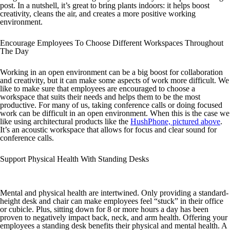
post. In a nutshell, it’s great to bring plants indoors: it helps boost
creativity, cleans the air, and creates a more positive working
environment.
Encourage Employees To Choose Different Workspaces Throughout
The Day
Working in an open environment can be a big boost for collaboration
and creativity, but it can make some aspects of work more difficult. We
like to make sure that employees are encouraged to choose a
workspace that suits their needs and helps them to be the most
productive. For many of us, taking conference calls or doing focused
work can be difficult in an open environment. When this is the case we
like using architectural products like the
HushPhone, pictured above
.
It’s an acoustic workspace that allows for focus and clear sound for
conference calls.
Support Physical Health With Standing Desks
Mental and physical health are intertwined. Only providing a standard-
height desk and chair can make employees feel “stuck” in their office
or cubicle. Plus, sitting down for 8 or more hours a day has been
proven to negatively impact back, neck, and arm health. Offering your
employees a standing desk benefits their physical and mental health. A