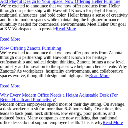
Add Playful Design to Your Space: Now Offering Heller Furniture
We’re excited to announce that we now offer products from Heller
through our partnership with Haworth! Known for playful forms,
sculptural silhouettes, and bold color, Heller brings a sense of creativity
and fun to modern spaces while maintaining the high-performance
durability needed for commercial environments. Meet Heller Our goal
at KV Workspace is to provide
Read More
Read More
Now Offering Zanotta Furnishing
We’re excited to announce that we now offer products from Zanotta
through our partnership with Haworth! Known for heritage
craftsmanship and radical design thinking, Zanotta brings a new level
of artistry and innovation to the spaces we help our clients create. Why
Zanotta? As workplaces, hospitality environments, and collaborative
spaces evolve, thoughtful design and high-quality
Read More
Read More
Why Every Modern Office Needs a Height Adjustable Desk (For
Better Health and Productivity)
Modern office employees spend most of their day sitting. On average,
a desk worker can sit for more than 6–8 hours daily. Over time, this
leads to back pain, neck stiffness, low energy, poor posture, and
reduced focus. Many companies are now realizing that traditional
office desks do not support employee health. This is why
Read More