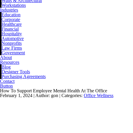
Walls & Architectural
Workstations
Industries
Education
Corporate
Healthcare
Financial
Hospitality
Automotive
Nonprofits
Law Firms
Government
About
Resources
Blog
Designer Tools
Purchasing Agreements
Contact
Button
How To Support Employee Mental Health At The Office
February 1, 2024 |
Author: gon |
Categories:
Office Wellness