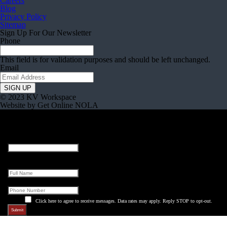
Careers
Blog
Privacy Policy
Sitemap
Sign Up For Our Newsletter
Phone
This field is for validation purposes and should be left unchanged.
Email
© 2023 KV Workspace
Website by Get Online NOLA
X/Twitter
This field is for validation purposes and should be left unchanged.
Full Name
Phone
Click here to agree to receive messages. Data rates may apply. Reply STOP to opt-out.