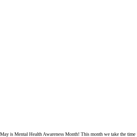
May is Mental Health Awareness Month! This month we take the time