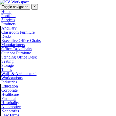
Toggle navigation
X
Home
Portfolio
Services
Products
Ancillary
Classroom Furniture
Desks
Executive Office Chairs
Manufacturers
Office Task Chairs
Outdoor Furniture
Standing Office Desk
Seating
Storage
Tables
Walls & Architectural
Workstations
Industries
Education
Corporate
Healthcare
Financial
Hospitality
Automotive
Nonprofits
Law Firms