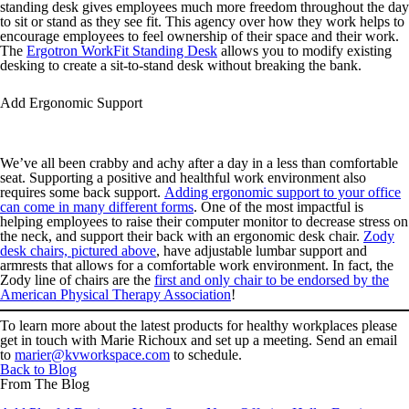
standing desk gives employees much more freedom throughout the day
to sit or stand as they see fit. This agency over how they work helps to
encourage employees to feel ownership of their space and their work.
The
Ergotron WorkFit Standing Desk
allows you to modify existing
desking to create a sit-to-stand desk without breaking the bank.
Add Ergonomic Support
We’ve all been crabby and achy after a day in a less than comfortable
seat. Supporting a positive and healthful work environment also
requires some back support.
Adding ergonomic support to your office
can come in many different forms
. One of the most impactful is
helping employees to raise their computer monitor to decrease stress on
the neck, and support their back with an ergonomic desk chair.
Zody
desk chairs, pictured above
, have adjustable lumbar support and
armrests that allows for a comfortable work environment. In fact, the
Zody line of chairs are the
first and only chair to be endorsed by the
American Physical Therapy Association
!
To learn more about the latest products for healthy workplaces please
get in touch with Marie Richoux and set up a meeting. Send an email
to
marier@kvworkspace.com
to schedule.
Back to Blog
From The Blog