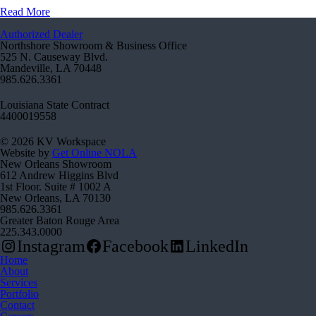
Read More
Authorized Dealer
Northshore Showroom & Business Office
525 N. Causeway Blvd.
Mandeville, LA 70448
985.626.3361
Louisiana State Contract
4400019558
© 2026 KV Workspace
Website by
Get Online NOLA
New Orleans Showroom
612 Andrew Higgins Blvd
1st Floor. Suite # 1002 A
New Orleans, LA 70130
985.626.3361
Greater Baton Rouge Area
225.343.0000
Instagram
Facebook
LinkedIn
Home
About
Services
Portfolio
Contact