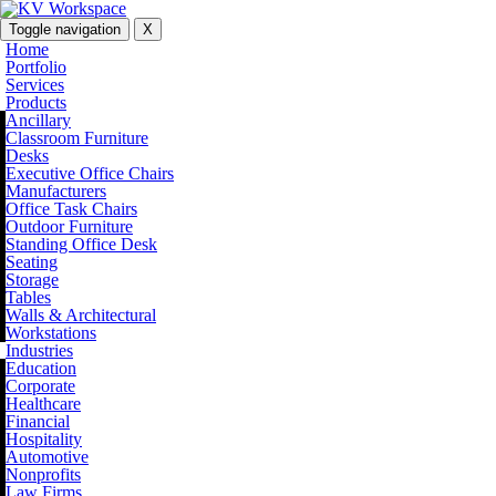
Toggle navigation
X
Home
Portfolio
Services
Products
Ancillary
Classroom Furniture
Desks
Executive Office Chairs
Manufacturers
Office Task Chairs
Outdoor Furniture
Standing Office Desk
Seating
Storage
Tables
Walls & Architectural
Workstations
Industries
Education
Corporate
Healthcare
Financial
Hospitality
Automotive
Nonprofits
Law Firms