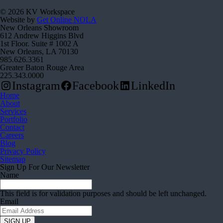
© 2026 KV Workspace
Website by
Get Online NOLA
New Orleans Showroom
612 Andrew Higgins Blvd
1st Floor. Suite # 1002 A
New Orleans, LA 70130
985.626.3361
Greater Baton Rouge Area
225.343.0000
Instagram
Facebook
LinkedIn
Home
About
Services
Portfolio
Contact
Careers
Blog
Privacy Policy
Sitemap
Sign Up For Our Newsletter
Name
This field is for validation purposes and should be left unchanged.
Email