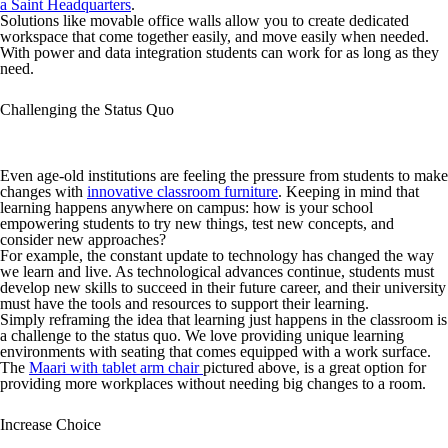
a Saint Headquarters
.
Solutions like movable office walls allow you to create dedicated
workspace that come together easily, and move easily when needed.
With power and data integration students can work for as long as they
need.
Challenging the Status Quo
Even age-old institutions are feeling the pressure from students to make
changes with
innovative classroom furniture
. Keeping in mind that
learning happens anywhere on campus: how is your school
empowering students to try new things, test new concepts, and
consider new approaches?
For example, the constant update to technology has changed the way
we learn and live. As technological advances continue, students must
develop new skills to succeed in their future career, and their university
must have the tools and resources to support their learning.
Simply reframing the idea that learning just happens in the classroom is
a challenge to the status quo. We love providing unique learning
environments with seating that comes equipped with a work surface.
The
Maari with tablet arm chair
pictured above, is a great option for
providing more workplaces without needing big changes to a room.
Increase Choice