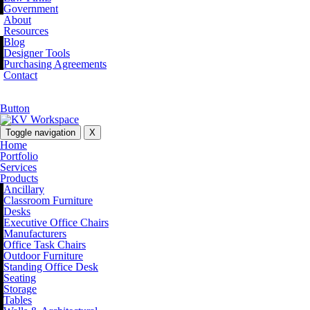
Government
About
Resources
Blog
Designer Tools
Purchasing Agreements
Contact
Button
Toggle navigation
X
Home
Portfolio
Services
Products
Ancillary
Classroom Furniture
Desks
Executive Office Chairs
Manufacturers
Office Task Chairs
Outdoor Furniture
Standing Office Desk
Seating
Storage
Tables