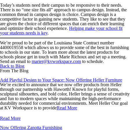
Today’s students need their campus to be responsive to their needs.
There is no “one size fits all” approach to campus design. Instead, the
common thread in campus design is choice. Campus design is a
competitive factor in gaining new students. They like to see that they
are given the choice of different spaces that can enrich their learning
and optimize their school experience.
Helping make your school fit
your students needs is key
.
We’re proud to be part of the
Louisiana State Contract number
4400019558
which allows us to provide some of the best in furnishing
to schools in our state. To learn more about the latest products for
schools please get in touch with Marie Richoux and set up a meeting.
Send an email to
marier@kvworkspace.com
to schedule.
Back to Blog
From The Blog
Add Playful Design to Your Space: Now Offering Heller Furniture
We’re excited to announce that we now offer products from Heller
through our partnership with Haworth! Known for playful forms,
sculptural silhouettes, and bold color, Heller brings a sense of creativity
and fun to modern spaces while maintaining the high-performance
durability needed for commercial environments. Meet Heller Our goal
at KV Workspace is to provide
Read More
Read More
Now Offering Zanotta Furnishing