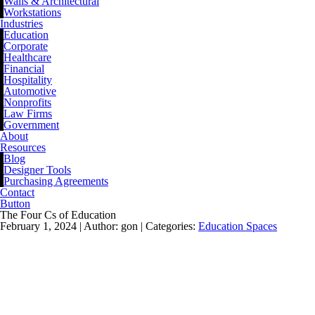
Walls & Architectural
Workstations
Industries
Education
Corporate
Healthcare
Financial
Hospitality
Automotive
Nonprofits
Law Firms
Government
About
Resources
Blog
Designer Tools
Purchasing Agreements
Contact
Button
The Four Cs of Education
February 1, 2024 |
Author: gon |
Categories:
Education Spaces