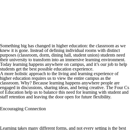
Something big has changed in higher education: the classroom as we
knew it is gone. Instead of defining individual rooms with distinct
purposes (classroom, dorm, dining hall, student union) students need
their university to transform into an immersive learning environment.
Today learning happens anywhere on campus, and it’s our job to help
students get the best possible education experience.
A more holistic approach to the living and learning experience of
higher education requires us to view the entire campus as the
classroom. Why? Because learning happens anywhere people are
engaged in discussions, sharing ideas, and being creative. The Four Cs
of Education help us to balance this need for learning with student and
staff retention and leaving the door open for future flexibility.
Encouraging Connection
Learning takes many different forms, and not every setting is the best