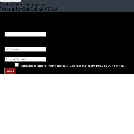
© 2023 KV Workspace
Website by Get Online NOLA
Instagram
This field is for validation purposes and should be left unchanged.
Full Name
Phone
Click here to agree to receive messages. Data rates may apply. Reply STOP to opt-out.