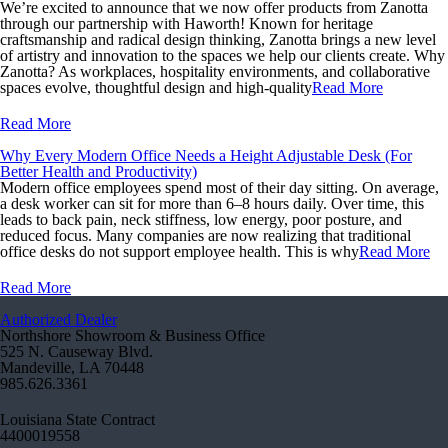
We’re excited to announce that we now offer products from Zanotta
through our partnership with Haworth! Known for heritage
craftsmanship and radical design thinking, Zanotta brings a new level
of artistry and innovation to the spaces we help our clients create. Why
Zanotta? As workplaces, hospitality environments, and collaborative
spaces evolve, thoughtful design and high-quality
Read More
Read More
Why Every Modern Office Needs a Height Adjustable Desk (For
Better Health and Productivity)
Modern office employees spend most of their day sitting. On average,
a desk worker can sit for more than 6–8 hours daily. Over time, this
leads to back pain, neck stiffness, low energy, poor posture, and
reduced focus. Many companies are now realizing that traditional
office desks do not support employee health. This is why
Read More
Read More
Authorized Dealer
Northshore Showroom & Business Office
525 N. Causeway Blvd.
Mandeville, LA 70448
985.626.3361
Louisiana State Contract
4400019558