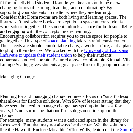
fit for an individual student. How do you keep up with the ever-
changing forms of learning, teaching, and collaborating? By
supporting your students no matter where they are learning.
Consider this: Dorm rooms are both living and learning spaces. The
library isn’t just where books are kept, but a space where students
work solo or together. The student union is a space for both socializing
and engaging with the concepts they’re learning.
Encouraging collaboration requires you to create space for people to
get together. This type of
space planning
takes careful consideration.
Their needs are simple: comfortable chairs, a work surface, and a place
to plug in their devices. We worked with the
University of Louisiana
Lafayette to update their student union
to help their students
congregate and collaborate. Pictured above, comfortable Kimball Villa
Lounge Seating gives students a great place for small group meet-ups.
Managing Change
Planning for and managing change requires a focus on “smart” design
that allows for flexible solutions. With 95% of leaders stating that they
have seen the need to manage change has sped up in the past few
years, it’s not surprising that our furnishings need to support this
change.
For example, many students want a dedicated space in the library for
focus work. But, that may not always be the case. We like solutions
like the Haworth Enclose Movable Office Walls, featured at the
Son of