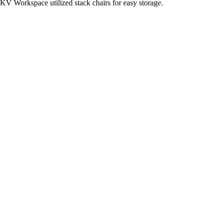
KV Workspace utilized stack chairs for easy storage.