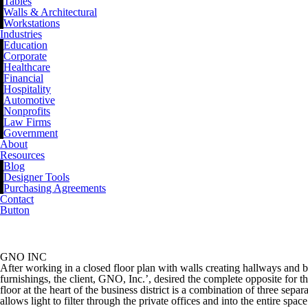
Tables
Walls & Architectural
Workstations
Industries
Education
Corporate
Healthcare
Financial
Hospitality
Automotive
Nonprofits
Law Firms
Government
About
Resources
Blog
Designer Tools
Purchasing Agreements
Contact
Button
GNO INC
GNO INC
After working in a closed floor plan with walls creating hallways and 
furnishings, the client, GNO, Inc.’, desired the complete opposite for 
floor at the heart of the business district is a combination of three separ
allows light to filter through the private offices and into the entire s