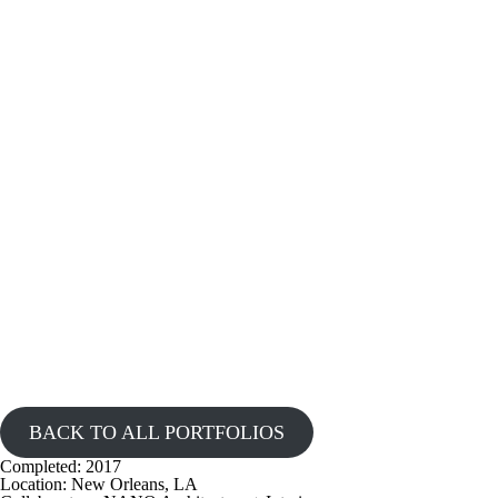
BACK TO ALL PORTFOLIOS
Completed:
2017
Location:
New Orleans, LA