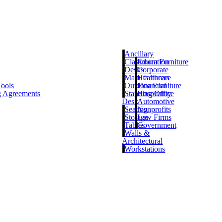
Ancillary
Classroom Furniture
Education
Desks
Corporate
Manufacturers
Healthcare
Tools
Outdoor Furniture
Financial
g Agreements
Standing Office
Hospitality
Desk
Automotive
Seating
Nonprofits
Storage
Law Firms
Tables
Government
Walls &
Architectural
Workstations