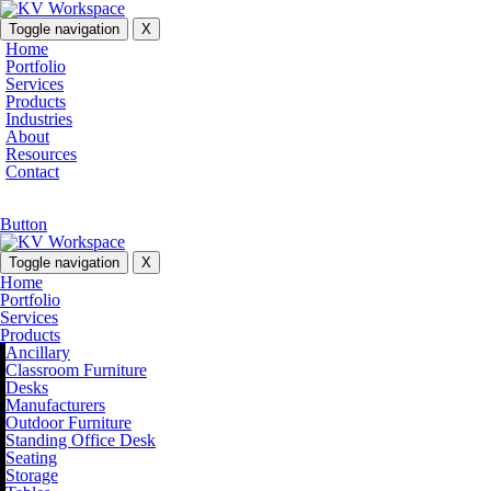
Toggle navigation
X
Home
Portfolio
Services
Products
Industries
About
Resources
Contact
Button
Toggle navigation
X
Home
Portfolio
Services
Products
Ancillary
Classroom Furniture
Desks
Manufacturers
Outdoor Furniture
Standing Office Desk
Seating
Storage