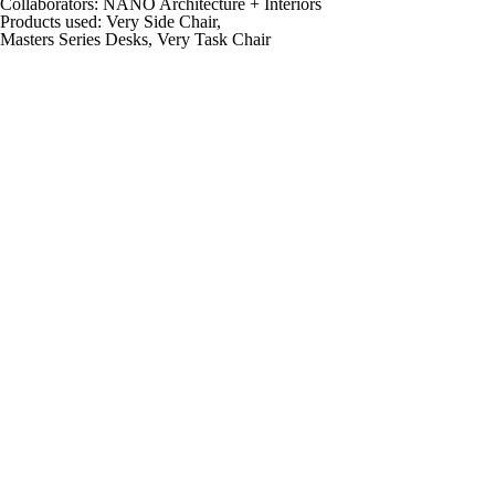
Collaborators:
NANO Architecture + Interiors
Products used:
Very Side Chair,
Masters Series Desks, Very Task Chair