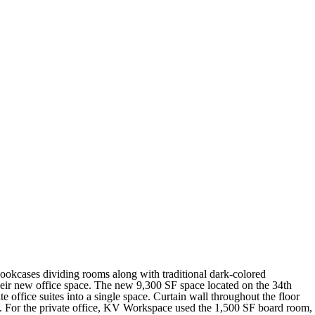
bookcases dividing rooms along with traditional dark-colored
their new office space. The new 9,300 SF space located on the 34th
ate office suites into a single space. Curtain wall throughout the floor
pace. For the private office, KV Workspace used the 1,500 SF board room,